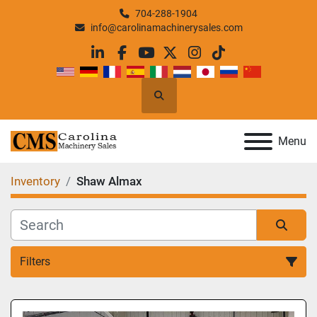
704-288-1904
info@carolinamachinerysales.com
linkedin
facebook
youtube
twitter
instagram
tiktok
Search
Menu
Inventory
Shaw Almax
Filters
All Categories