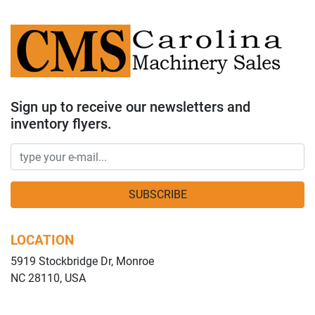
Sign up to receive our newsletters and
inventory flyers.
SUBSCRIBE
LOCATION
5919 Stockbridge Dr, Monroe
NC 28110, USA