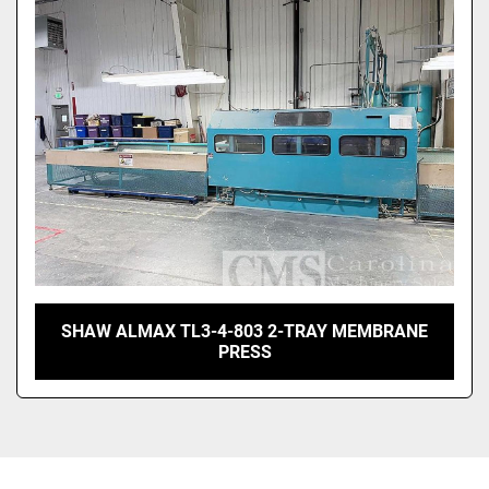
Sort by
SHAW ALMAX TL3-4-803 2-TRAY MEMBRANE
PRESS