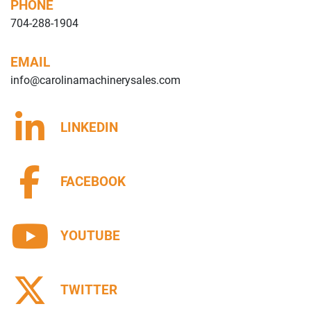
PHONE
704-288-1904
EMAIL
info@carolinamachinerysales.com
LINKEDIN
FACEBOOK
YOUTUBE
TWITTER