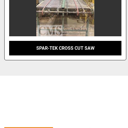
SPAR-TEK CROSS CUT SAW