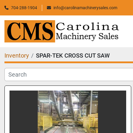
704-288-1904
info@carolinamachinerysales.com
Inventory
SPAR-TEK CROSS CUT SAW