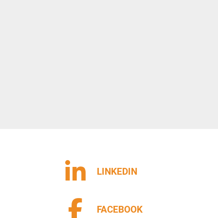
LINKEDIN
FACEBOOK