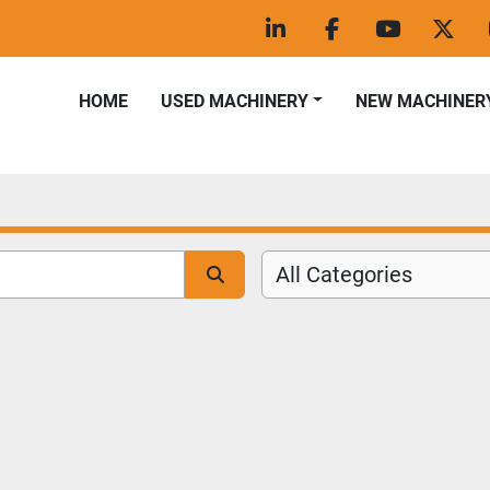
linkedin
facebook
youtube
twitt
HOME
USED MACHINERY
NEW MACHINER
All Categories