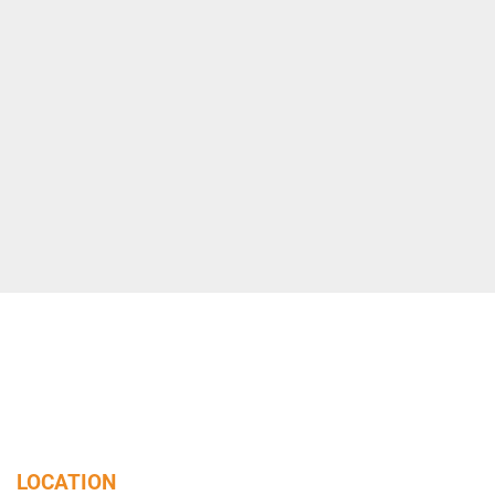
LOCATION