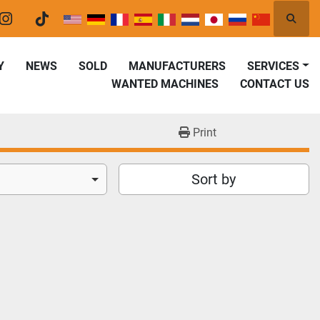
Searc
er
instagram
tiktok
Y
NEWS
SOLD
MANUFACTURERS
SERVICES
WANTED MACHINES
CONTACT US
Print
Sort by