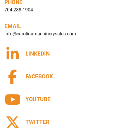
PHONE
704-288-1904
EMAIL
info@carolinamachinerysales.com
LINKEDIN
FACEBOOK
YOUTUBE
TWITTER