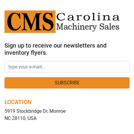
Sign up to receive our newsletters and
inventory flyers.
SUBSCRIBE
LOCATION
5919 Stockbridge Dr, Monroe
NC 28110, USA