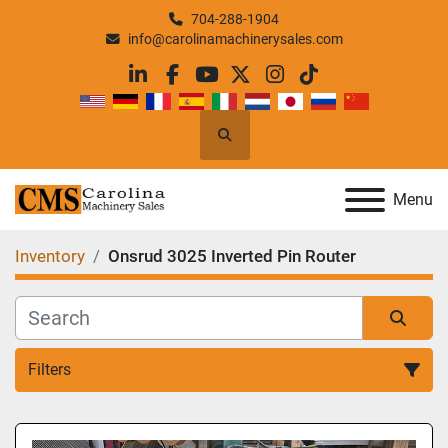
704-288-1904
info@carolinamachinerysales.com
linkedin
facebook
youtube
twitter
instagram
tiktok
Search
Menu
Inventory
Onsrud 3025 Inverted Pin Router
Filters
All Categories