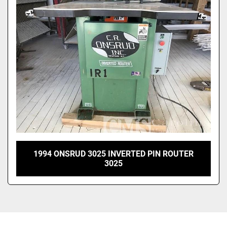
Sort by
1994 ONSRUD 3025 INVERTED PIN ROUTER
3025