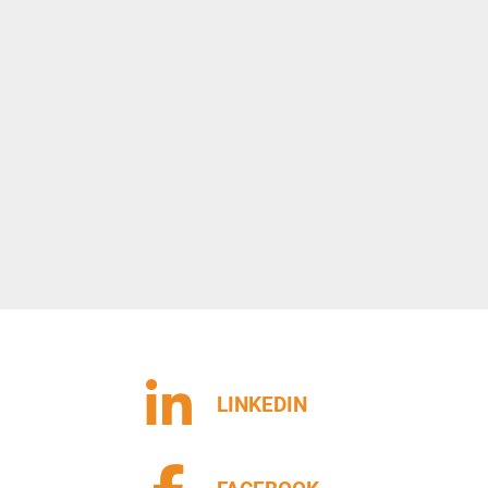
LINKEDIN