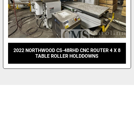
2022 NORTHWOOD CS-48RHD CNC ROUTER 4 X 8
TABLE ROLLER HOLDDOWNS