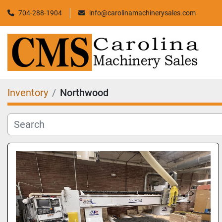
704-288-1904
info@carolinamachinerysales.com
Inventory
Northwood