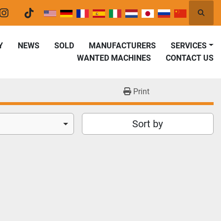
Searc
er
instagram
tiktok
Y
NEWS
SOLD
MANUFACTURERS
SERVICES
WANTED MACHINES
CONTACT US
Print
Sort by