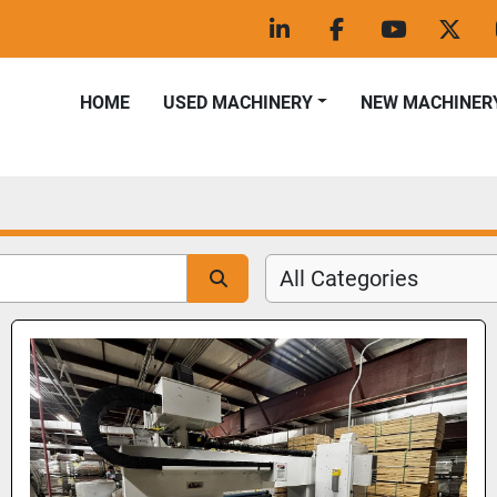
linkedin
facebook
youtube
twitt
HOME
USED MACHINERY
NEW MACHINER
All Categories