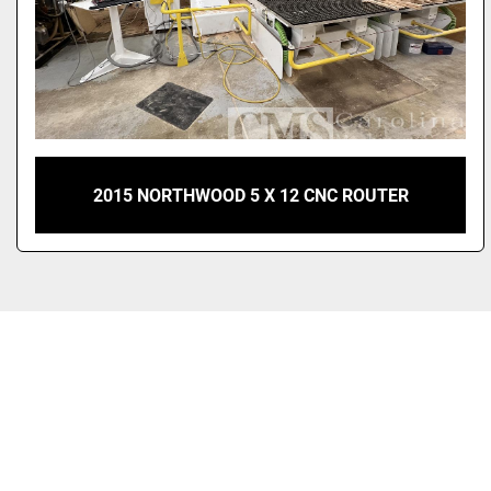
2015 NORTHWOOD 5 X 12 CNC ROUTER