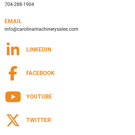
704-288-1904
EMAIL
info@carolinamachinerysales.com
LINKEDIN
FACEBOOK
YOUTUBE
TWITTER