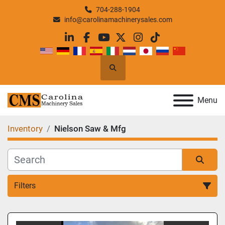
704-288-1904
info@carolinamachinerysales.com
linkedin
facebook
youtube
twitter
instagram
tiktok
Search
Menu
Inventory
Nielson Saw & Mfg
Filters
All Categories