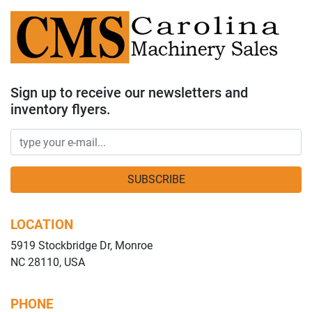
Sign up to receive our newsletters and
inventory flyers.
SUBSCRIBE
LOCATION
5919 Stockbridge Dr, Monroe
NC 28110, USA
PHONE