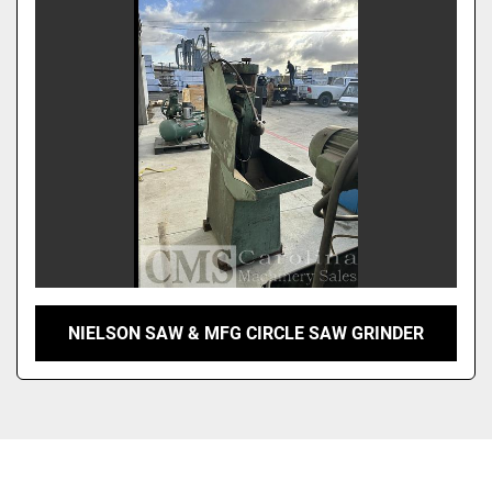
Sort by
NIELSON SAW & MFG CIRCLE SAW GRINDER