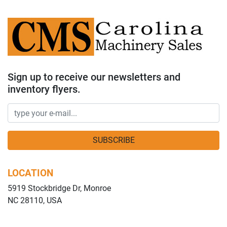
Sign up to receive our newsletters and
inventory flyers.
SUBSCRIBE
LOCATION
5919 Stockbridge Dr, Monroe
NC 28110, USA