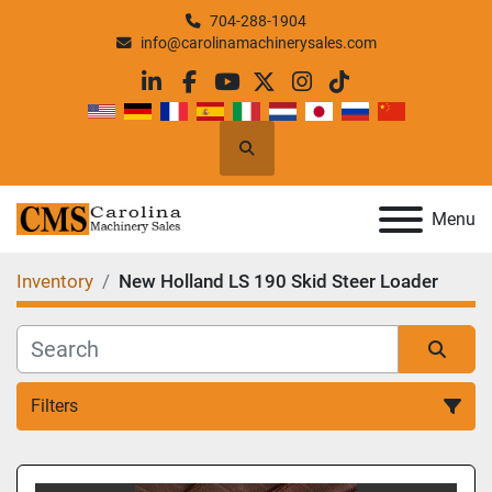
704-288-1904
info@carolinamachinerysales.com
linkedin
facebook
youtube
twitter
instagram
tiktok
Search
Menu
Inventory
New Holland LS 190 Skid Steer Loader
Filters
All Categories