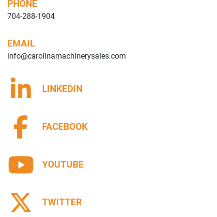
PHONE
704-288-1904
EMAIL
info@carolinamachinerysales.com
LINKEDIN
FACEBOOK
YOUTUBE
TWITTER