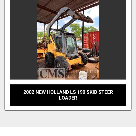
Sort by
2002 NEW HOLLAND LS 190 SKID STEER
LOADER