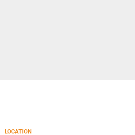
LOCATION