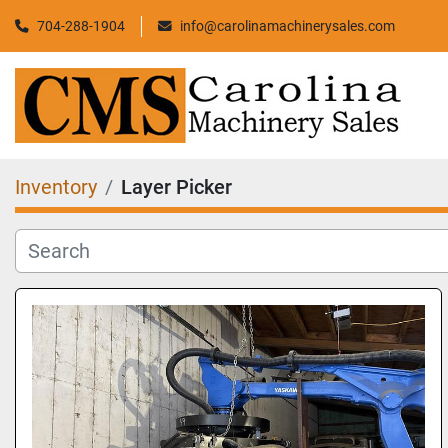
704-288-1904
info@carolinamachinerysales.com
Inventory
Layer Picker