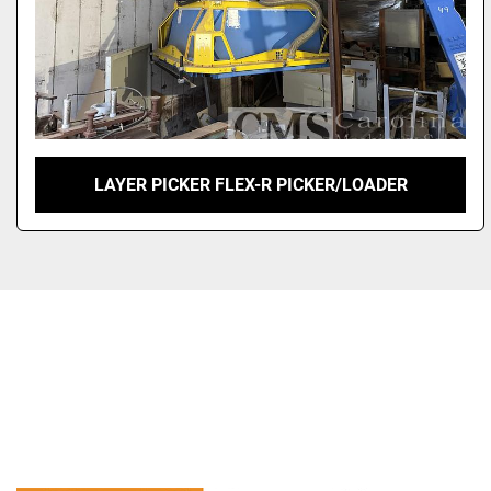
LAYER PICKER FLEX-R PICKER/LOADER