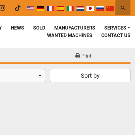
Searc
er
instagram
tiktok
Y
NEWS
SOLD
MANUFACTURERS
SERVICES
WANTED MACHINES
CONTACT US
Print
Sort by