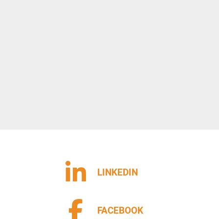
LINKEDIN
FACEBOOK