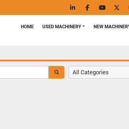
linkedin
facebook
youtube
twitt
HOME
USED MACHINERY
NEW MACHINER
All Categories