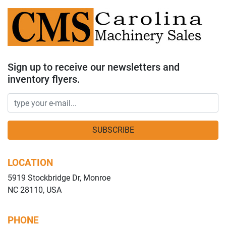
Sign up to receive our newsletters and
inventory flyers.
SUBSCRIBE
LOCATION
5919 Stockbridge Dr, Monroe
NC 28110, USA
PHONE