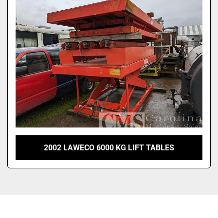
Sort by
2002 LAWECO 6000 KG LIFT TABLES