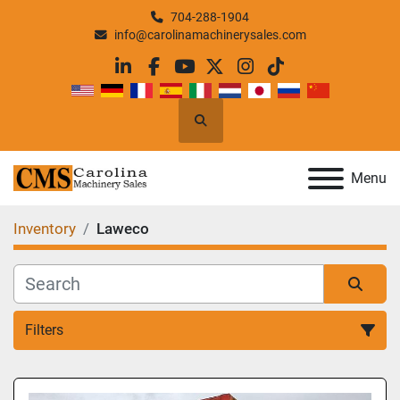
704-288-1904
info@carolinamachinerysales.com
linkedin
facebook
youtube
twitter
instagram
tiktok
Search
Menu
Inventory
Laweco
Filters
All Categories