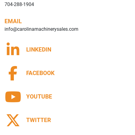
704-288-1904
EMAIL
info@carolinamachinerysales.com
LINKEDIN
FACEBOOK
YOUTUBE
TWITTER