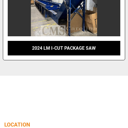
2024 LM I-CUT PACKAGE SAW
LOCATION