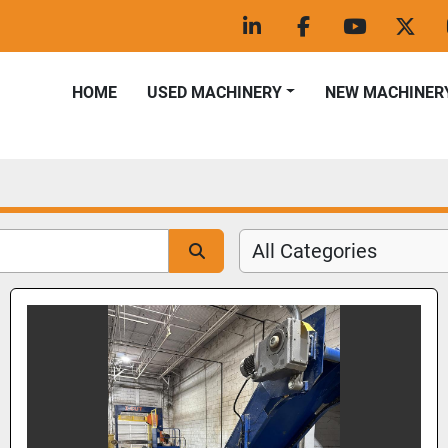
linkedin
facebook
youtube
twitt
HOME
USED MACHINERY
NEW MACHINER
All Categories