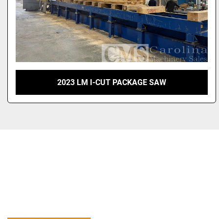
2023 LM I-CUT PACKAGE SAW