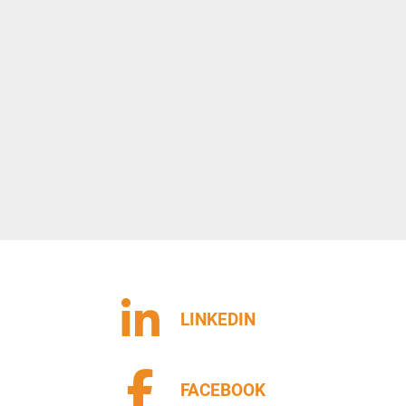
LINKEDIN
FACEBOOK