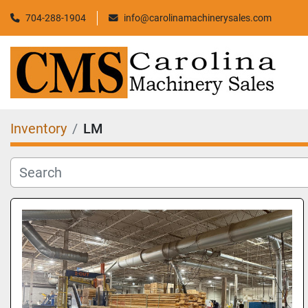
704-288-1904
info@carolinamachinerysales.com
Inventory
LM