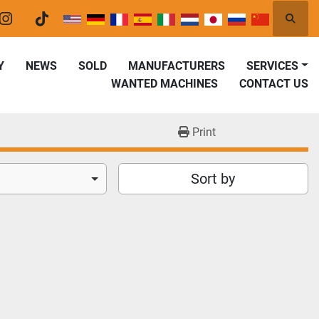
Searc
er
instagram
tiktok
Y
NEWS
SOLD
MANUFACTURERS
SERVICES
WANTED MACHINES
CONTACT US
Print
Sort by