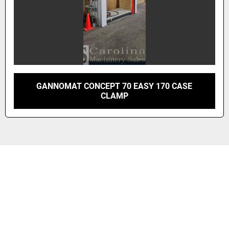
GANNOMAT CONCEPT 70 EASY 170 CASE
CLAMP