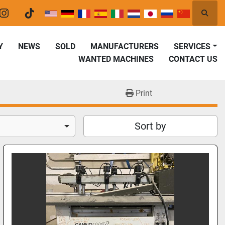
Searc
er
instagram
tiktok
Y
NEWS
SOLD
MANUFACTURERS
SERVICES
WANTED MACHINES
CONTACT US
Print
Sort by