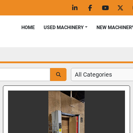
linkedin
facebook
youtube
twitt
HOME
USED MACHINERY
NEW MACHINER
All Categories