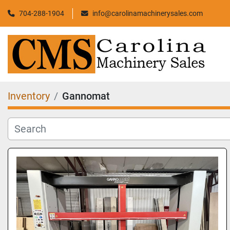
704-288-1904
info@carolinamachinerysales.com
Inventory
Gannomat