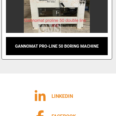
GANNOMAT PRO-LINE 50 BORING MACHINE
LINKEDIN