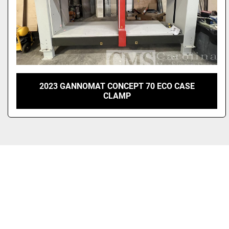
2023 GANNOMAT CONCEPT 70 ECO CASE
CLAMP