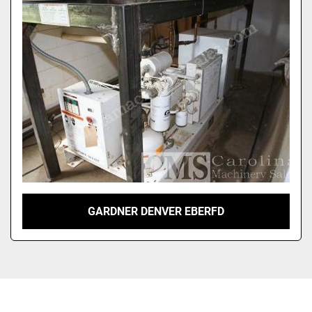
Sort by
GARDNER DENVER EBERFD