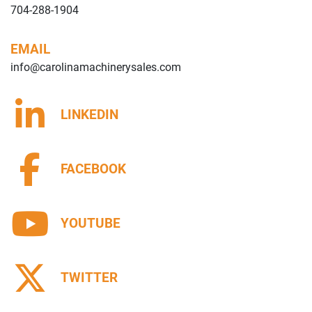
704-288-1904
EMAIL
info@carolinamachinerysales.com
LINKEDIN
FACEBOOK
YOUTUBE
TWITTER