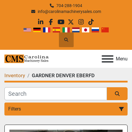
704-288-1904
info@carolinamachinerysales.com
linkedin
facebook
youtube
twitter
instagram
tiktok
Search
Menu
Inventory
GARDNER DENVER EBERFD
Filters
All Categories