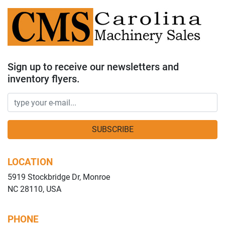
Sign up to receive our newsletters and
inventory flyers.
SUBSCRIBE
LOCATION
5919 Stockbridge Dr, Monroe
NC 28110, USA
PHONE