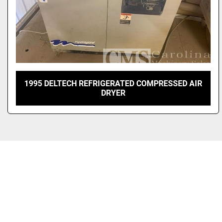
1995 DELTECH REFRIGERATED COMPRESSED AIR
DRYER