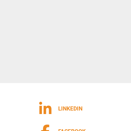
LINKEDIN