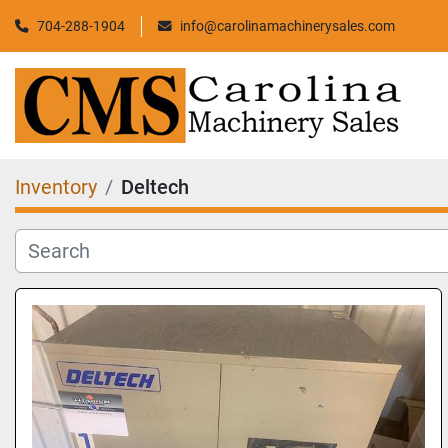
704-288-1904
info@carolinamachinerysales.com
Inventory
Deltech