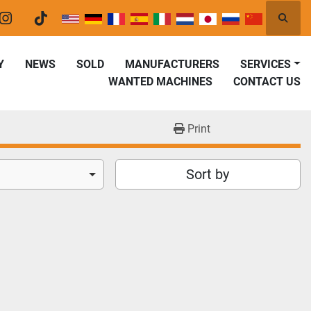
Searc
er
instagram
tiktok
Y
NEWS
SOLD
MANUFACTURERS
SERVICES
WANTED MACHINES
CONTACT US
Print
Sort by