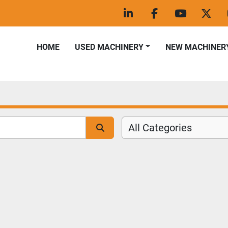
linkedin
facebook
youtube
twitt
HOME
USED MACHINERY
NEW MACHINER
All Categories