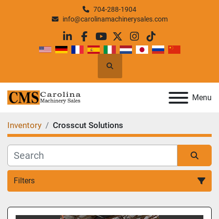
704-288-1904
info@carolinamachinerysales.com
linkedin
facebook
youtube
twitter
instagram
tiktok
Search
Menu
Inventory
Crosscut Solutions
Filters
All Categories