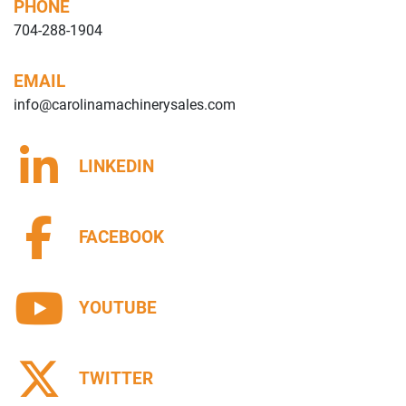
PHONE
704-288-1904
EMAIL
info@carolinamachinerysales.com
LINKEDIN
FACEBOOK
YOUTUBE
TWITTER