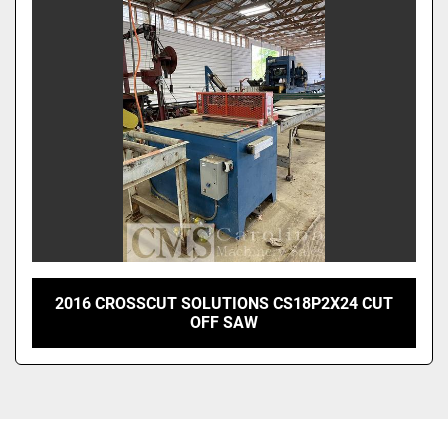
Sort by
2016 CROSSCUT SOLUTIONS CS18P2X24 CUT
OFF SAW