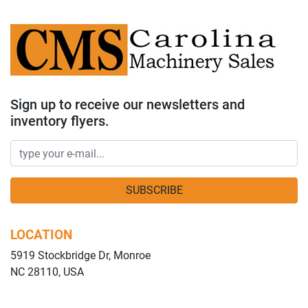
Sign up to receive our newsletters and
inventory flyers.
SUBSCRIBE
LOCATION
5919 Stockbridge Dr, Monroe
NC 28110, USA