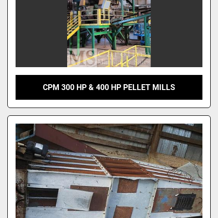
CPM 300 HP & 400 HP PELLET MILLS