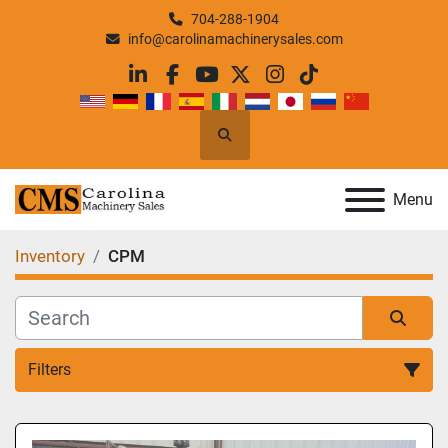
704-288-1904
info@carolinamachinerysales.com
linkedin
facebook
youtube
twitter
instagram
tiktok
Search
Menu
Inventory
CPM
Filters
All Categories