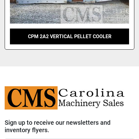
CPM 2A2 VERTICAL PELLET COOLER
Sign up to receive our newsletters and
inventory flyers.