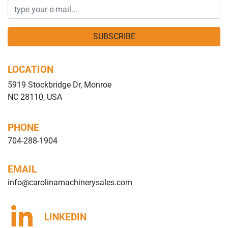
SUBSCRIBE
LOCATION
5919 Stockbridge Dr, Monroe
NC 28110, USA
PHONE
704-288-1904
EMAIL
info@carolinamachinerysales.com
LINKEDIN