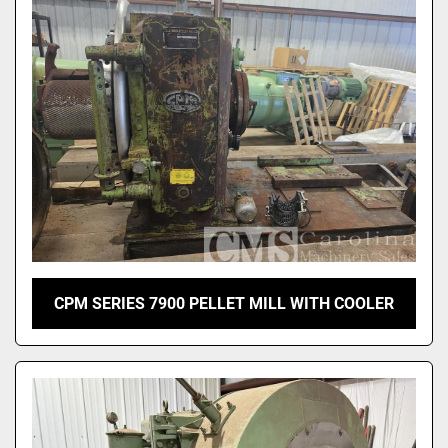
Sort by
CPM SERIES 7900 PELLET MILL WITH COOLER