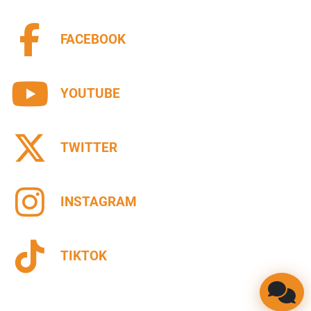
FACEBOOK
YOUTUBE
TWITTER
INSTAGRAM
TIKTOK