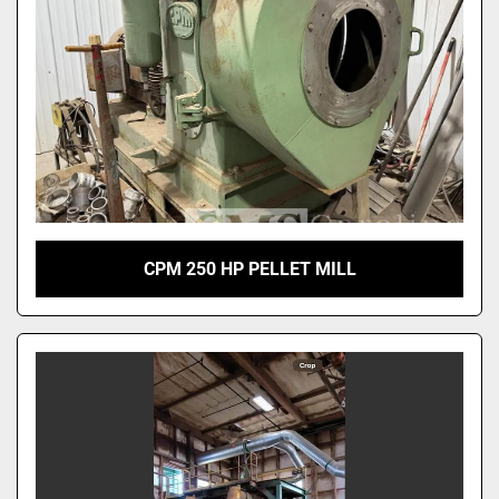
CPM 250 HP PELLET MILL