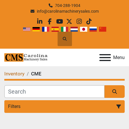
704-288-1904
info@carolinamachinerysales.com
linkedin
facebook
youtube
twitter
instagram
tiktok
Search
Menu
Inventory
CME
Filters
All Categories