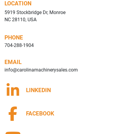
LOCATION
5919 Stockbridge Dr, Monroe
NC 28110, USA
PHONE
704-288-1904
EMAIL
info@carolinamachinerysales.com
LINKEDIN
FACEBOOK