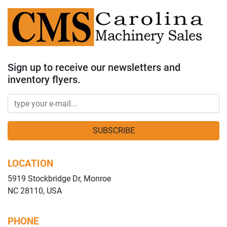
Sign up to receive our newsletters and
inventory flyers.
SUBSCRIBE
LOCATION
5919 Stockbridge Dr, Monroe
NC 28110, USA
PHONE