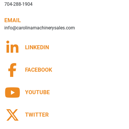
704-288-1904
EMAIL
info@carolinamachinerysales.com
LINKEDIN
FACEBOOK
YOUTUBE
TWITTER