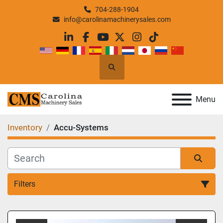
704-288-1904
info@carolinamachinerysales.com
linkedin
facebook
youtube
twitter
instagram
tiktok
Search
Menu
Inventory
Accu-Systems
Filters
All Categories