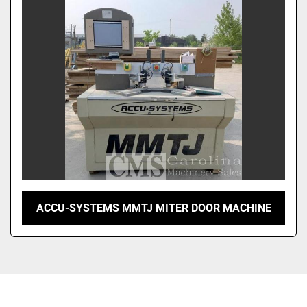
Sort by
ACCU-SYSTEMS MMTJ MITER DOOR MACHINE