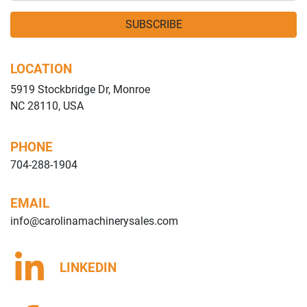
SUBSCRIBE
LOCATION
5919 Stockbridge Dr, Monroe
NC 28110, USA
PHONE
704-288-1904
EMAIL
info@carolinamachinerysales.com
LINKEDIN