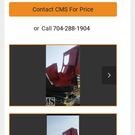
Contact CMS For Price
or
Call
704-288-1904