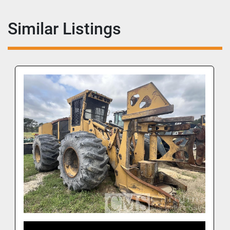
Similar Listings