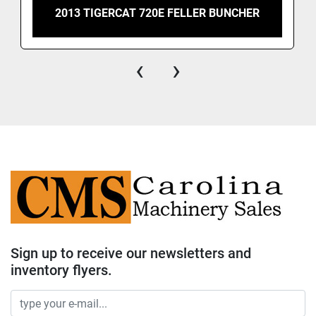
2013 TIGERCAT 720E FELLER BUNCHER
‹
›
Sign up to receive our newsletters and
inventory flyers.