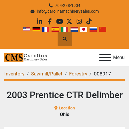
704-288-1904
info@carolinamachinerysales.com
linkedin
facebook
youtube
twitter
instagram
tiktok
Search
Menu
Inventory
Sawmill/Pallet
Forestry
008917
2003 Prentice CTR Delimber
Location
Ohio