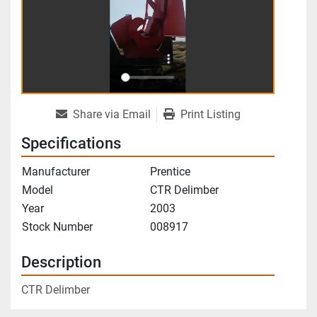
Share via Email
Print Listing
Specifications
Manufacturer
Prentice
Model
CTR Delimber
Year
2003
Stock Number
008917
Description
CTR Delimber