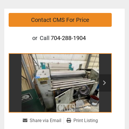
Contact CMS For Price
or
Call
704-288-1904
Share via Email
Print Listing