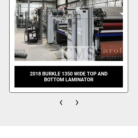
2018 BURKLE 1350 WIDE TOP AND
BOTTOM LAMINATOR
‹
›