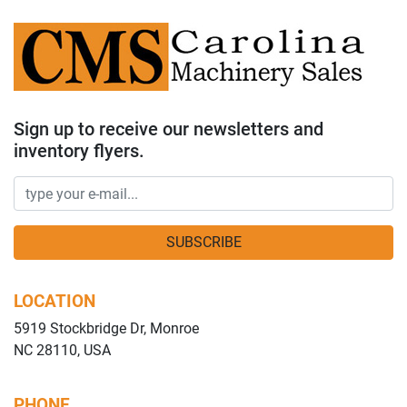
Sign up to receive our newsletters and
inventory flyers.
SUBSCRIBE
LOCATION
5919 Stockbridge Dr, Monroe
NC 28110, USA
PHONE