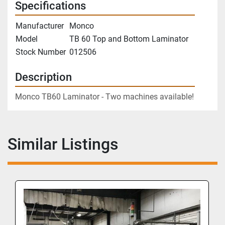
Specifications
Manufacturer
Monco
Model
TB 60 Top and Bottom Laminator
Stock Number
012506
Description
Monco TB60 Laminator - Two machines available!
Similar Listings