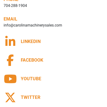
704-288-1904
EMAIL
info@carolinamachinerysales.com
LINKEDIN
FACEBOOK
YOUTUBE
TWITTER