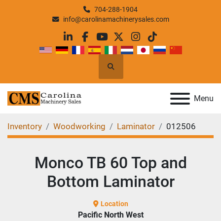
704-288-1904
info@carolinamachinerysales.com
linkedin
facebook
youtube
twitter
instagram
tiktok
Search
Menu
Inventory
Woodworking
Laminator
012506
Monco TB 60 Top and
Bottom Laminator
Location
Pacific North West