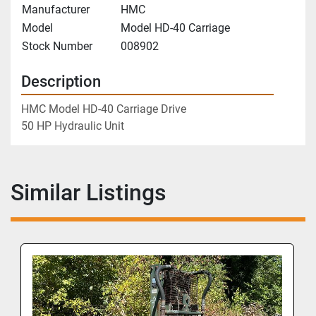
Manufacturer
HMC
Model
Model HD-40 Carriage
Stock Number
008902
Description
HMC Model HD-40 Carriage Drive
50 HP Hydraulic Unit
Similar Listings