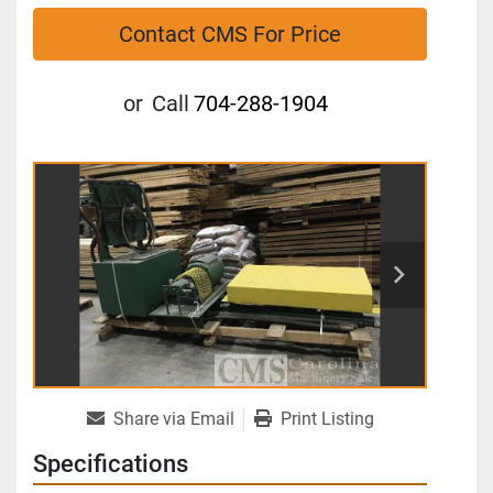
Contact CMS For Price
or
Call
704-288-1904
Share via Email
Print Listing
Specifications