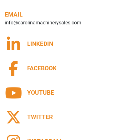
EMAIL
info@carolinamachinerysales.com
LINKEDIN
FACEBOOK
YOUTUBE
TWITTER