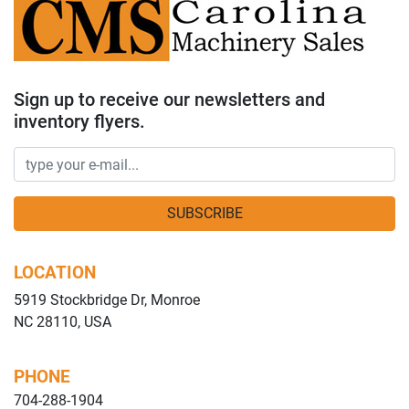
Sign up to receive our newsletters and
inventory flyers.
SUBSCRIBE
LOCATION
5919 Stockbridge Dr, Monroe
NC 28110, USA
PHONE
704-288-1904