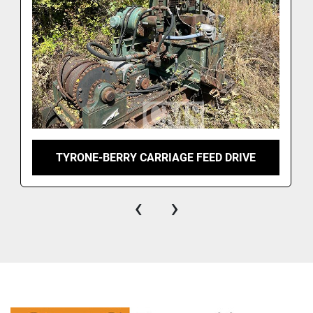
TYRONE-BERRY CARRIAGE FEED DRIVE
‹
›