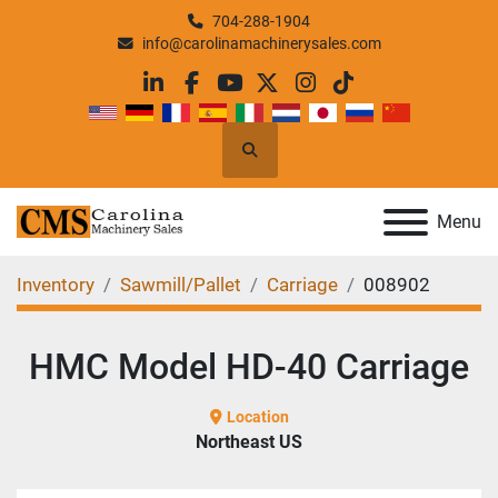
704-288-1904
info@carolinamachinerysales.com
linkedin
facebook
youtube
twitter
instagram
tiktok
Search
Menu
Inventory
Sawmill/Pallet
Carriage
008902
HMC Model HD-40 Carriage
Location
Northeast US