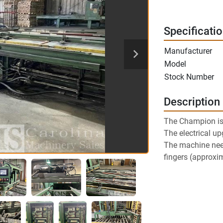
Specificati
Manufacturer
Model
Stock Number
Description
The Champion is
The electrical u
The machine need
fingers (approxi