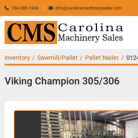
704-288-1904
info@carolinamachinerysales.com
Inventory
Sawmill/Pallet
Pallet Nailer
012
Viking Champion 305/306