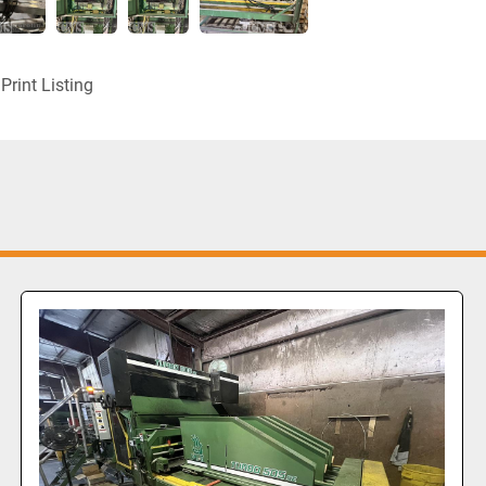
Print Listing