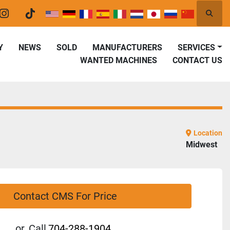
Searc
er
instagram
tiktok
Y
NEWS
SOLD
MANUFACTURERS
SERVICES
WANTED MACHINES
CONTACT US
Location
Midwest
Contact CMS For Price
or
Call
704-288-1904