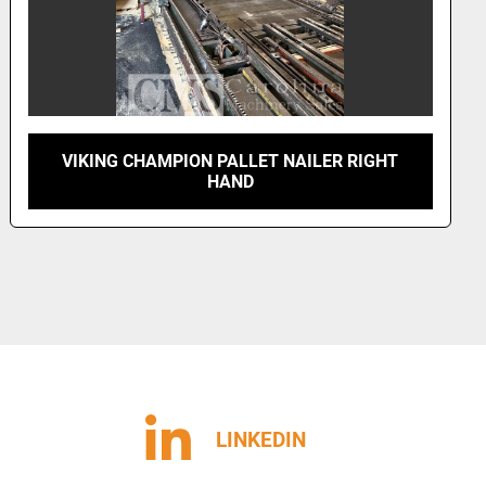
VIKING CHAMPION PALLET NAILER LEFT
HAND
LINKEDIN