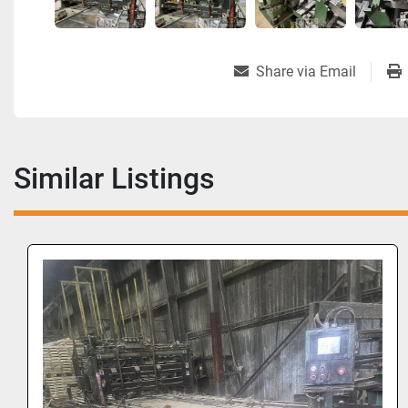
Share via Email
Similar Listings