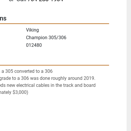
ons
Viking
Champion 305/306
012480
 a 305 converted to a 306
pgrade to a 306 was done roughly around 2019. 
s new electrical cables in the track and board 
mately $3,000)