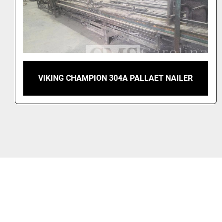
VIKING TURBO 505 AUTOMATIC PALLET
NAILER