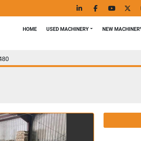
linkedin
facebook
youtube
twitt
HOME
USED MACHINERY
NEW MACHINER
480