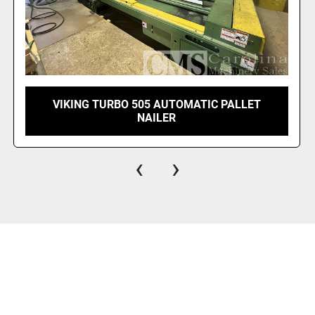
VIKING CHAMPION PALLET NAILER RIGHT
HAND
‹
›