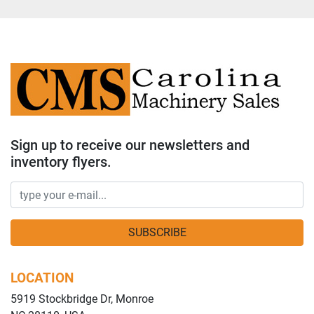
Sign up to receive our newsletters and
inventory flyers.
SUBSCRIBE
LOCATION
5919 Stockbridge Dr, Monroe