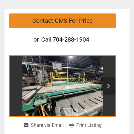
Contact CMS For Price
or
Call
704-288-1904
Share via Email
Print Listing