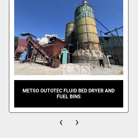
METSO OUTOTEC FLUID BED DRYER AND
FUEL BINS
‹
›