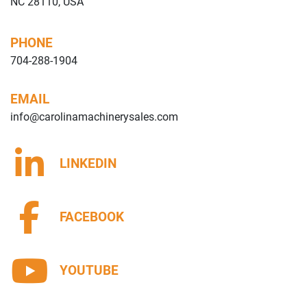
NC 28110, USA
PHONE
704-288-1904
EMAIL
info@carolinamachinerysales.com
LINKEDIN
FACEBOOK
YOUTUBE