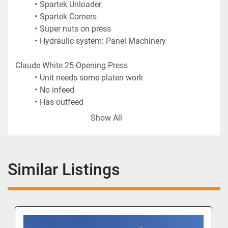
Spartek Unloader
Spartek Corners
Super nuts on press
Hydraulic system: Panel Machinery 
Claude White 25-Opening Press
Unit needs some platen work
No infeed
Has outfeed
Show All
Similar Listings