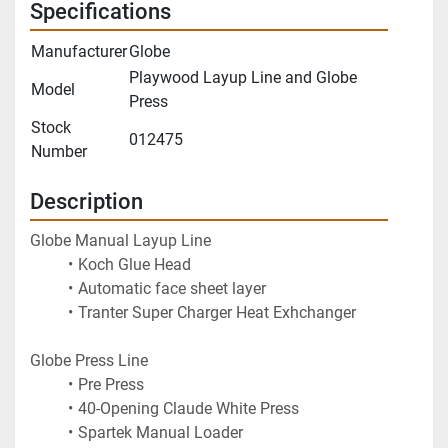
Specifications
Manufacturer
Globe
Playwood Layup Line and Globe
Model
Press
Stock
012475
Number
Description
Globe Manual Layup Line
Koch Glue Head
Automatic face sheet layer
Tranter Super Charger Heat Exhchanger
Globe Press Line
Pre Press
40-Opening Claude White Press
Spartek Manual Loader