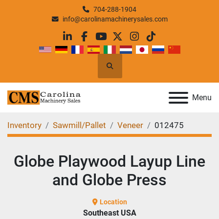
704-288-1904
info@carolinamachinerysales.com
linkedin
facebook
youtube
twitter
instagram
tiktok
Search
Menu
Inventory
Sawmill/Pallet
Veneer
012475
Globe Playwood Layup Line
and Globe Press
Location
Southeast USA