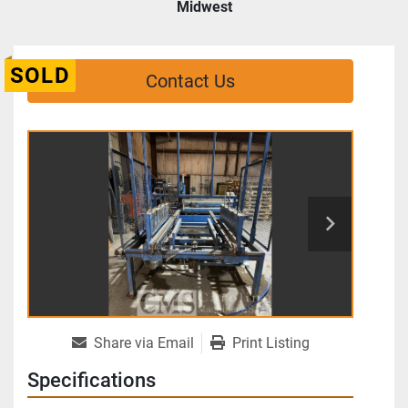
Midwest
SOLD
Contact Us
Share via Email
Print Listing
Specifications