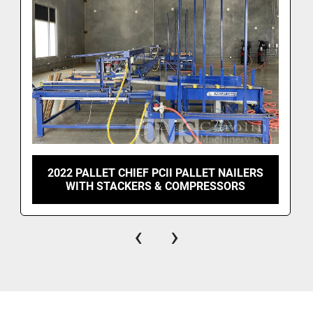
2022 PALLET CHIEF PCII PALLET NAILERS
WITH STACKERS & COMPRESSORS
‹
›