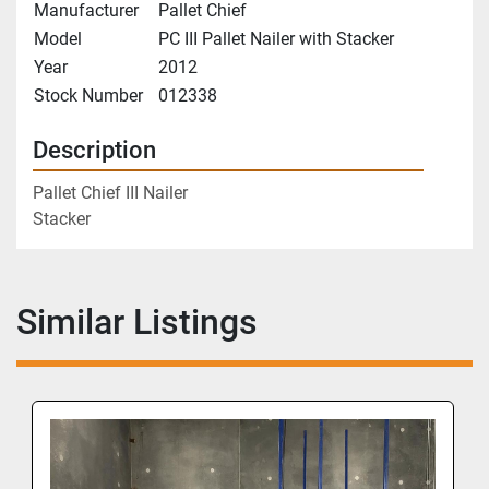
Manufacturer
Pallet Chief
Model
PC III Pallet Nailer with Stacker
Year
2012
Stock Number
012338
Description
Pallet Chief III Nailer
Stacker
Similar Listings