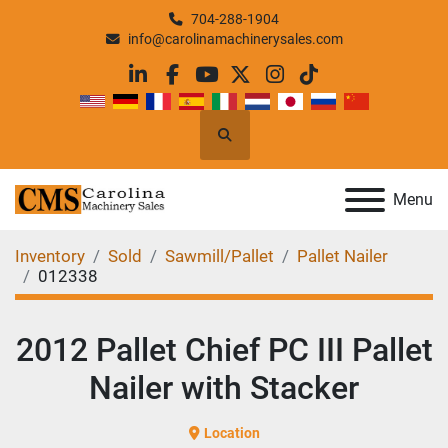
704-288-1904
info@carolinamachinerysales.com
linkedin
facebook
youtube
twitter
instagram
tiktok
Search
Menu
Inventory
Sold
Sawmill/Pallet
Pallet Nailer
012338
2012 Pallet Chief PC III Pallet
Nailer with Stacker
Location