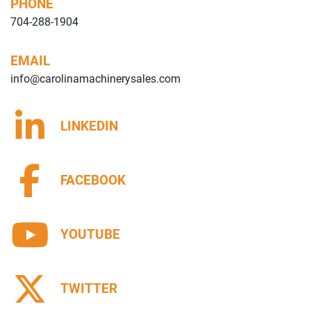
PHONE
704-288-1904
EMAIL
info@carolinamachinerysales.com
LINKEDIN
FACEBOOK
YOUTUBE
TWITTER