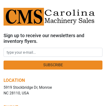
Sign up to receive our newsletters and
inventory flyers.
SUBSCRIBE
LOCATION
5919 Stockbridge Dr, Monroe
NC 28110, USA