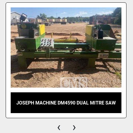
 ● 2 dust ports
 ● Spray mist s
 ● Standalone cl
Technica
● Motor Power: 2
 ● Voltages: 230
 ● Rotation: 300
 ● Blade Size: 4
 ● Bore Diamete
 ● Air Pressure: 
 ● Weight: 260 k
 ● Dimensions (
2002 NICOLETTI MODEL 7-350 DOUBLE MITER
SAW
‹
›