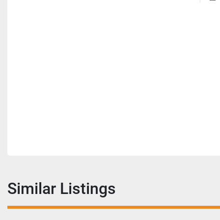
Similar Listings