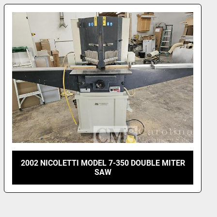
ystem
amp pressure adjusters for flexible profiles
l Specs
.2 kw (3 hP)
 (1 phase), 230 (3 phase), 460 (3 phase), 50/60 Hz.
0 rpm
20 mm (17 inch)
r: 30 mm / 32 mm
90-120 psi (6 - 9 Bar)
g (575 lb)
WxLxH): 90x85x130 cm (33x35x51 inch.)
2018 IRONWOOD CUT 14 CHOP SAW