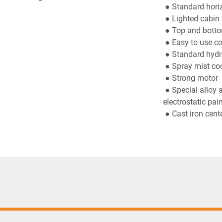
 ● Standard hor
 ● Lighted cabin 
 ● Top and botto
 ● Easy to use c
 ● Standard hydr
 ● Spray mist co
 ● Strong motor
 ● Special alloy aluminum table, strong sheet body and durable 
electrostatic pain
 ● Cast iron cent
Standard
● Ø 420 mm saw 
 ● 2 pneumatic v
 ● Air gun
Optional
● 2 pneumatic h