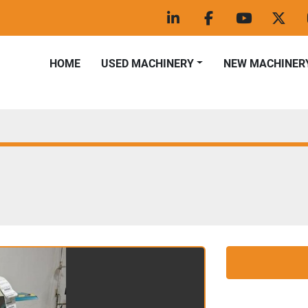
linkedin
facebook
youtube
twitt
HOME
USED MACHINERY
NEW MACHINER