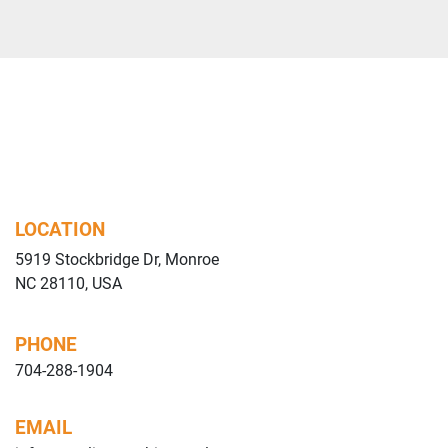
LOCATION
5919 Stockbridge Dr, Monroe
NC 28110, USA
PHONE
704-288-1904
EMAIL