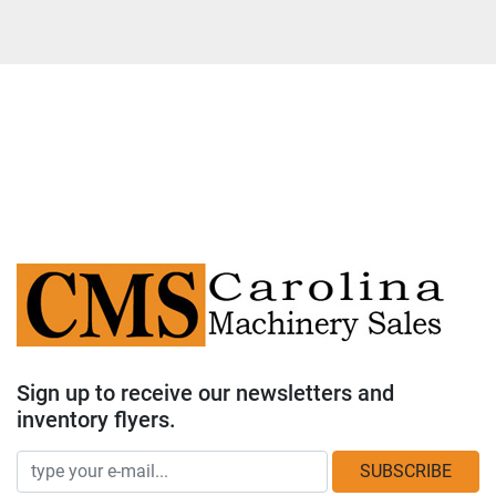
Sign up to receive our newsletters and
inventory flyers.
SUBSCRIBE