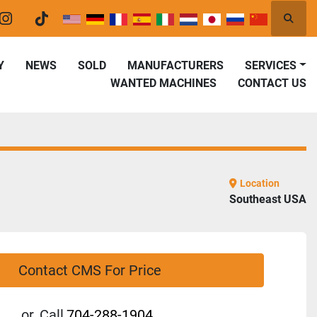
Searc
er
instagram
tiktok
Y
NEWS
SOLD
MANUFACTURERS
SERVICES
WANTED MACHINES
CONTACT US
Location
Southeast USA
Contact CMS For Price
or
Call
704-288-1904