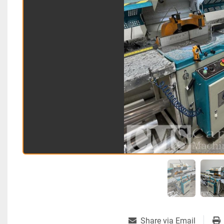
Share via Email