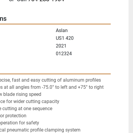
ons
Aslan
US1 420
2021
012324
ecise, fast and easy cutting of aluminum profiles
es at all angles from -75.0° to left and +75° to right
w blade rising speed
nce for wider cutting capacity
le cutting at one sequence
for protection
peration for safety
ical pneumatic profile clamping system