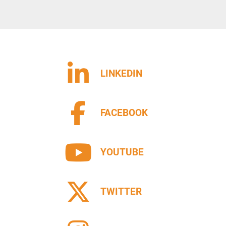
LINKEDIN
FACEBOOK
YOUTUBE
TWITTER