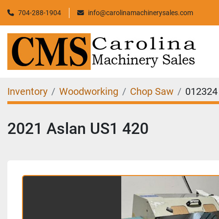
704-288-1904
info@carolinamachinerysales.com
Inventory
Woodworking
Chop Saw
012324
2021 Aslan US1 420