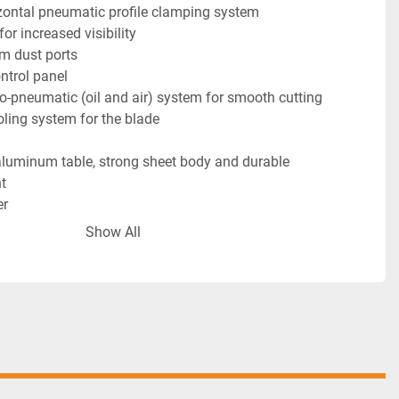
izontal pneumatic profile clamping system
for increased visibility
m dust ports
ontrol panel
o-pneumatic (oil and air) system for smooth cutting
oling system for the blade
t
er
Show All
 Equipment
blade installed.
ertical clamps
 Equipment
orizontal clamps