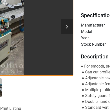
Specificati
Manufacturer
Model
Year
Stock Number
Description
● For smooth, pr
 ● Can cut profil
 ● Adjustable sa
 ● Adjustable fe
 ● Multiple profi
 ● Safety guard 
 ● Double hand o
 ● Standard vert
Print Listing