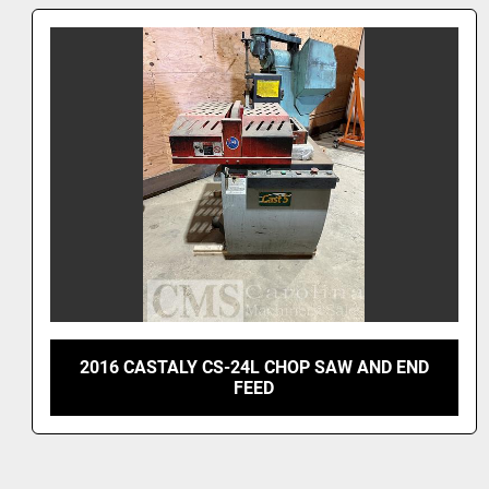
JOSEPH MACHINE DM4590 DUAL MITRE SAW