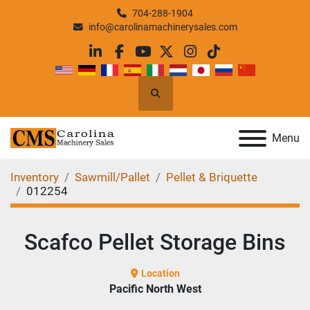
704-288-1904
info@carolinamachinerysales.com
linkedin
facebook
youtube
twitter
instagram
tiktok
Search
Menu
Inventory
Sawmill/Pallet
Pellet & Briquette
012254
Scafco Pellet Storage Bins
Location
Pacific North West