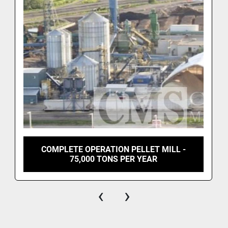
COMPLETE OPERATION PELLET MILL -
75,000 TONS PER YEAR
‹
›