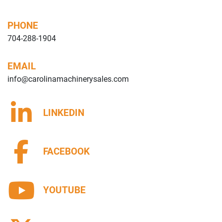
PHONE
704-288-1904
EMAIL
info@carolinamachinerysales.com
LINKEDIN
FACEBOOK
YOUTUBE