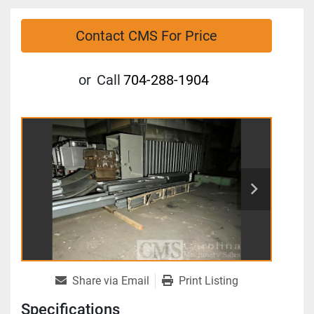
Contact CMS For Price
or
Call
704-288-1904
Share via Email
Print Listing
Specifications