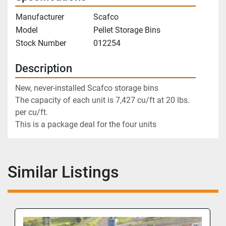
Manufacturer
Scafco
Model
Pellet Storage Bins
Stock Number
012254
Description
New, never-installed Scafco storage bins 
The capacity of each unit is 7,427 cu/ft at 20 lbs. 
per cu/ft. 
This is a package deal for the four units
Similar Listings