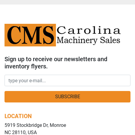
Sign up to receive our newsletters and
inventory flyers.
SUBSCRIBE
LOCATION
5919 Stockbridge Dr, Monroe
NC 28110, USA