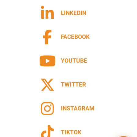
LINKEDIN
FACEBOOK
YOUTUBE
TWITTER
INSTAGRAM
TIKTOK