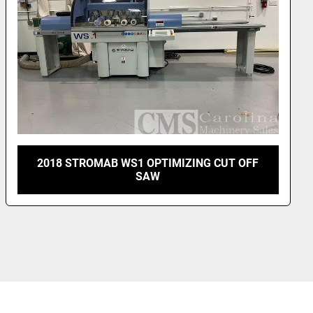
BARR MULLIN OPTI-RIP WONDERSAW