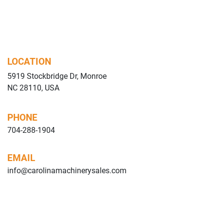
LOCATION
5919 Stockbridge Dr, Monroe
NC 28110, USA
PHONE
704-288-1904
EMAIL
info@carolinamachinerysales.com