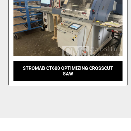
2024 SALVAMAC SALVAPUSH 2000
OPTIMIZING SAW