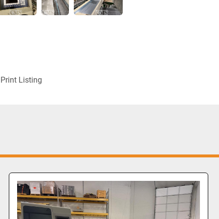
Print Listing