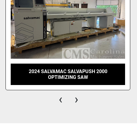
2018 STROMAB WS1 OPTIMIZING CUT OFF
SAW
‹
›