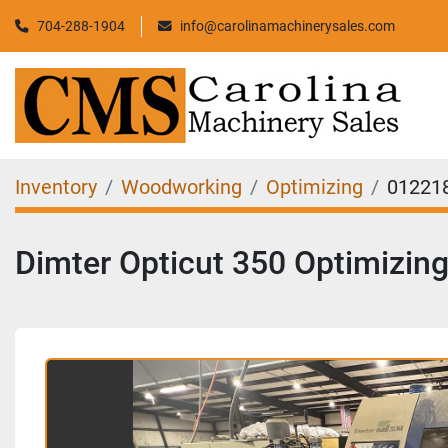
704-288-1904
info@carolinamachinerysales.com
Inventory
Woodworking
Optimizing
01221
Dimter Opticut 350 Optimizin