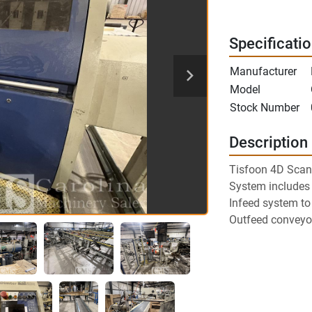
Specificati
Manufacturer
Model
Stock Number
Description
Tisfoon 4D Scan
System includes
Infeed system t
Outfeed conveyor