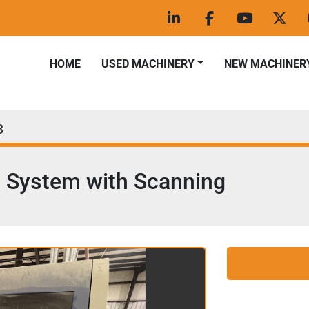
linkedin
facebook
youtube
twitt
HOME
USED MACHINERY
NEW MACHINER
8
g System with Scanning