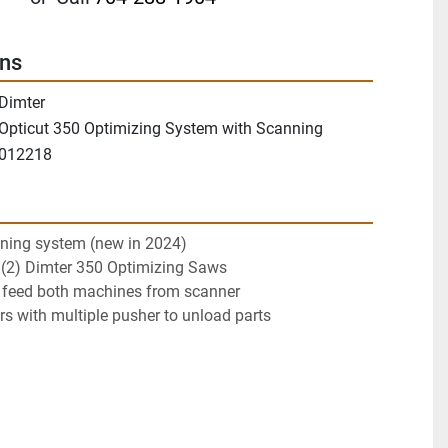
ons
Dimter
Opticut 350 Optimizing System with Scanning
012218
ning system (new in 2024)
 (2) Dimter 350 Optimizing Saws
o feed both machines from scanner
s with multiple pusher to unload parts