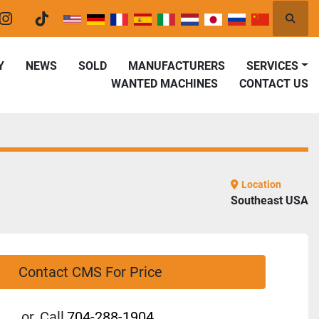
Searc
er
instagram
tiktok
Y
NEWS
SOLD
MANUFACTURERS
SERVICES
WANTED MACHINES
CONTACT US
Location
Southeast USA
Contact CMS For Price
or
Call
704-288-1904