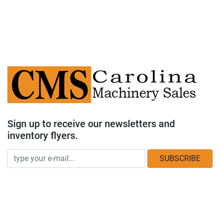
Sign up to receive our newsletters and
inventory flyers.
SUBSCRIBE