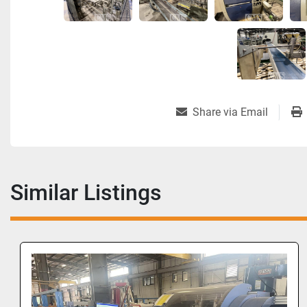
Share via Email
Similar Listings