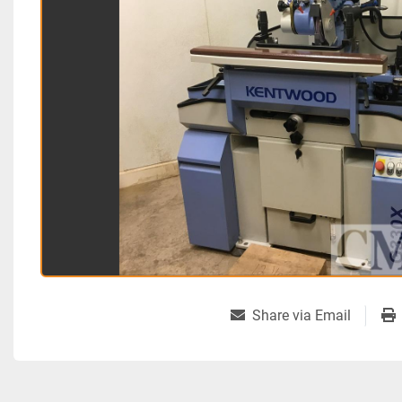
Share via Email