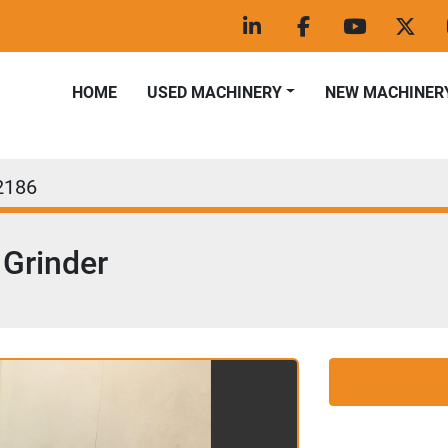
linkedin
facebook
youtube
twitt
HOME
USED MACHINERY
NEW MACHINER
2186
Grinder