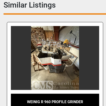
Similar Listings
WEINIG R 960 PROFILE GRINDER