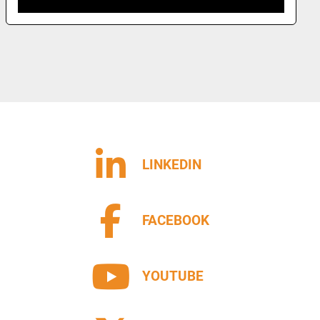
LINKEDIN
FACEBOOK
YOUTUBE