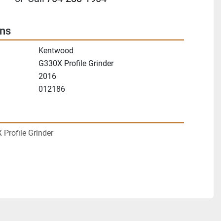
ons
Kentwood
G330X Profile Grinder
2016
012186
Profile Grinder