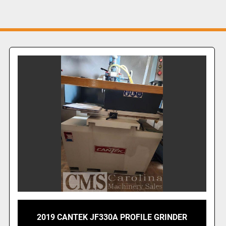
2019 CANTEK JF330A PROFILE GRINDER