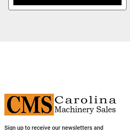
Sign up to receive our newsletters and