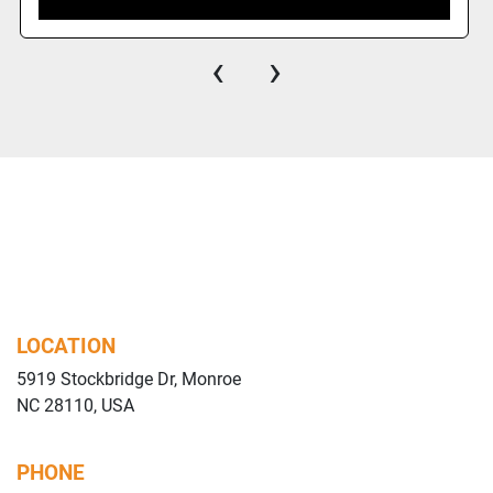
‹
›
LOCATION
5919 Stockbridge Dr, Monroe
NC 28110, USA
PHONE