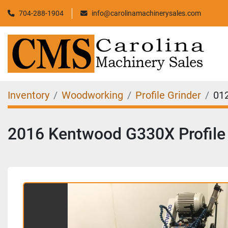
704-288-1904
info@carolinamachinerysales.com
Inventory
Woodworking
Profile Grinder
01
2016 Kentwood G330X Profile 