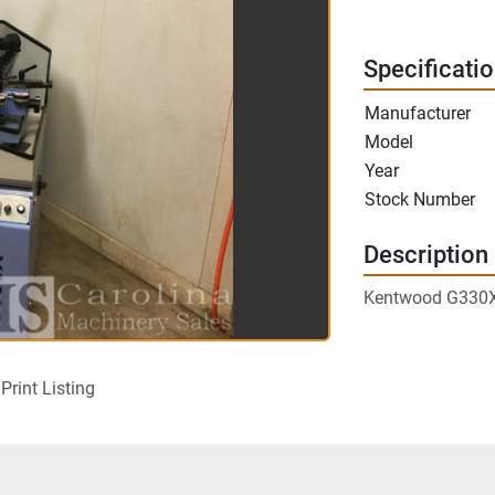
Specificati
Manufacturer
Model
Year
Stock Number
Description
Kentwood G330X 
Print Listing