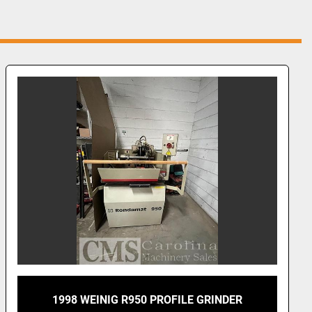
1998 WEINIG R950 PROFILE GRINDER