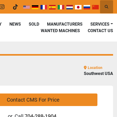
Searc
er
instagram
tiktok
Y
NEWS
SOLD
MANUFACTURERS
SERVICES
WANTED MACHINES
CONTACT US
Location
Southwest USA
Contact CMS For Price
or
Call
704-288-1904