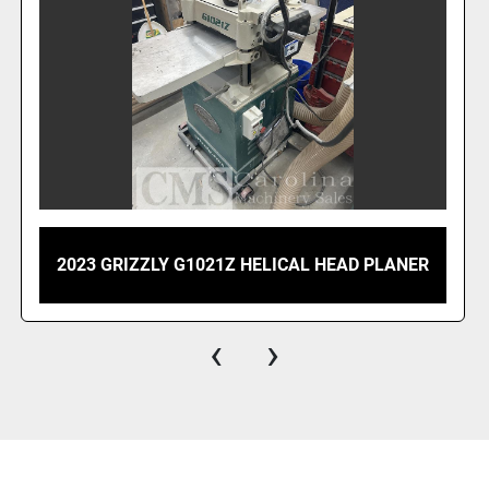
2010 NORTHTECH NT 660SS 24" PLANER
‹
›