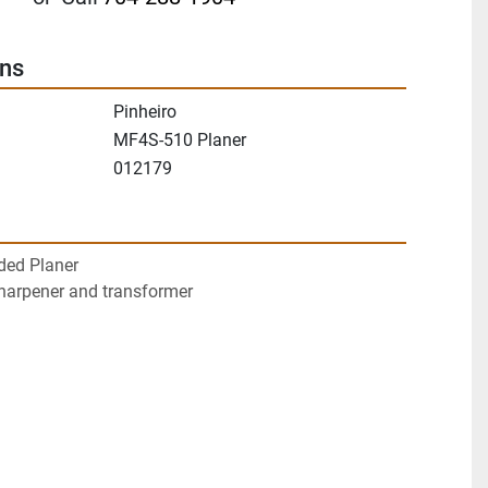
ons
Pinheiro
MF4S-510 Planer
012179
ded Planer
sharpener and transformer