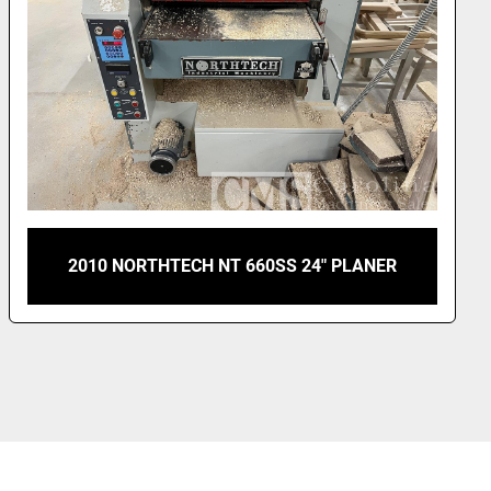
NEWMAN M712 4-SIDED PLANER MILL WITH
INFEED DECK