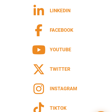
LINKEDIN
FACEBOOK
YOUTUBE
TWITTER
INSTAGRAM
TIKTOK