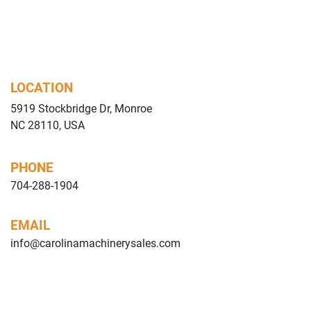
LOCATION
5919 Stockbridge Dr, Monroe
NC 28110, USA
PHONE
704-288-1904
EMAIL
info@carolinamachinerysales.com