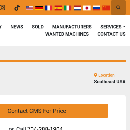
Searc
er
instagram
tiktok
Y
NEWS
SOLD
MANUFACTURERS
SERVICES
WANTED MACHINES
CONTACT US
Location
Southeast USA
Contact CMS For Price
or
Call
704-288-1904