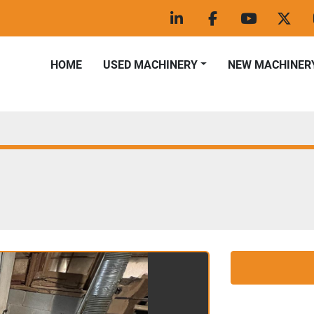
linkedin
facebook
youtube
twitt
HOME
USED MACHINERY
NEW MACHINER