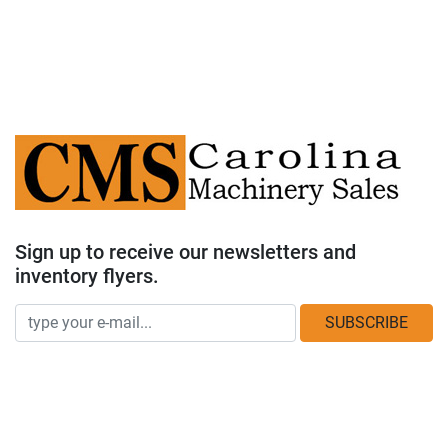
Sign up to receive our newsletters and
inventory flyers.
SUBSCRIBE