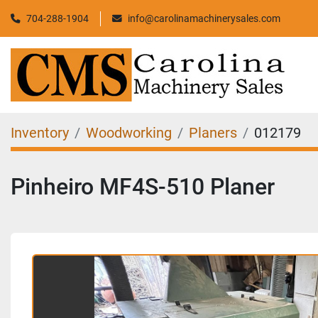
704-288-1904
info@carolinamachinerysales.com
Inventory
Woodworking
Planers
012179
Pinheiro MF4S-510 Planer