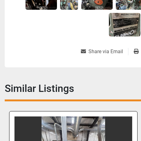
Share via Email
Similar Listings