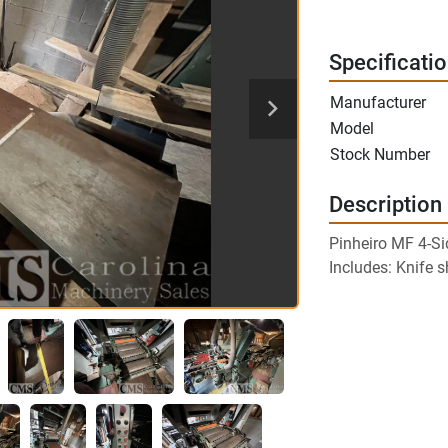
Specificati
Manufacturer
Model
Stock Number
Description
Pinheiro MF 4-Si
Includes: Knife 