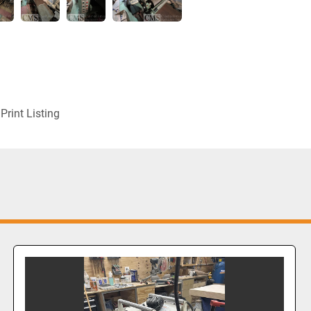
Print Listing