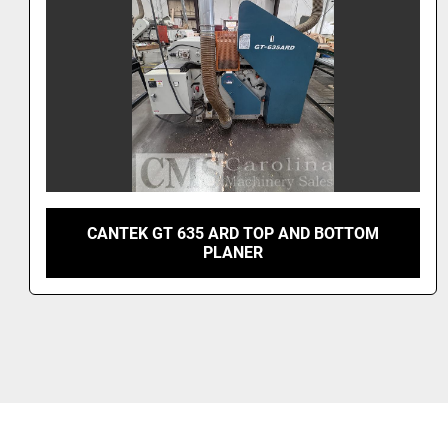
2023 GRIZZLY G1021Z HELICAL HEAD PLANER