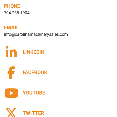
PHONE
704-288-1904
EMAIL
info@carolinamachinerysales.com
LINKEDIN
FACEBOOK
YOUTUBE
TWITTER