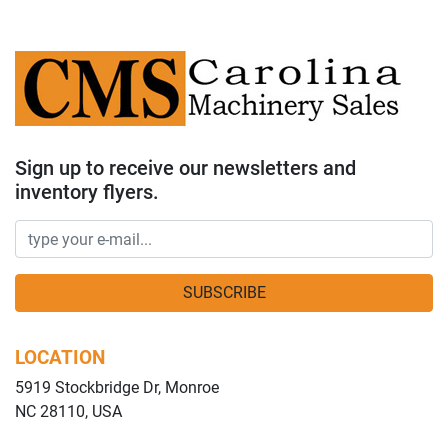
Sign up to receive our newsletters and
inventory flyers.
SUBSCRIBE
LOCATION
5919 Stockbridge Dr, Monroe
NC 28110, USA