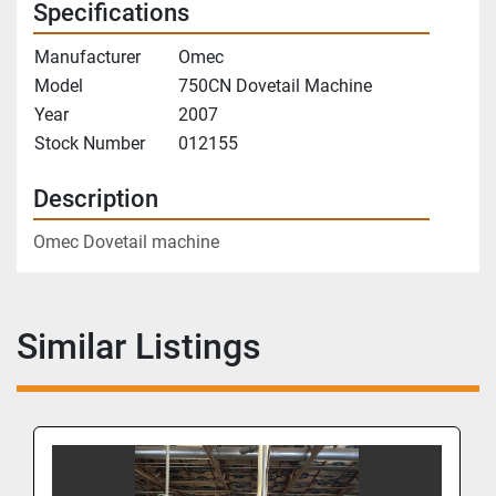
Specifications
Manufacturer
Omec
Model
750CN Dovetail Machine
Year
2007
Stock Number
012155
Description
Omec Dovetail machine
Similar Listings