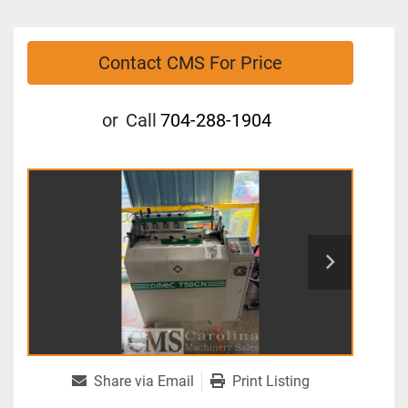
Contact CMS For Price
or
Call
704-288-1904
Share via Email
Print Listing