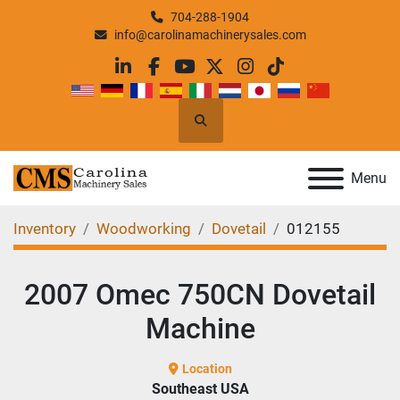
704-288-1904
info@carolinamachinerysales.com
linkedin
facebook
youtube
twitter
instagram
tiktok
Search
Menu
Inventory
Woodworking
Dovetail
012155
2007 Omec 750CN Dovetail
Machine
Location
Southeast USA