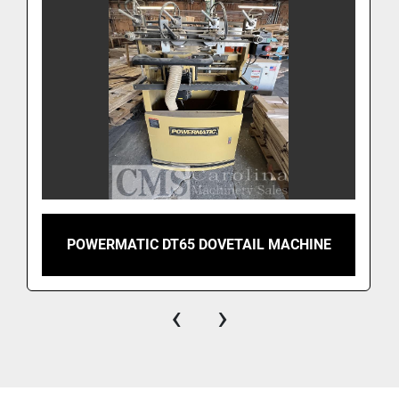
POWERMATIC DT65 DOVETAIL MACHINE
‹
›