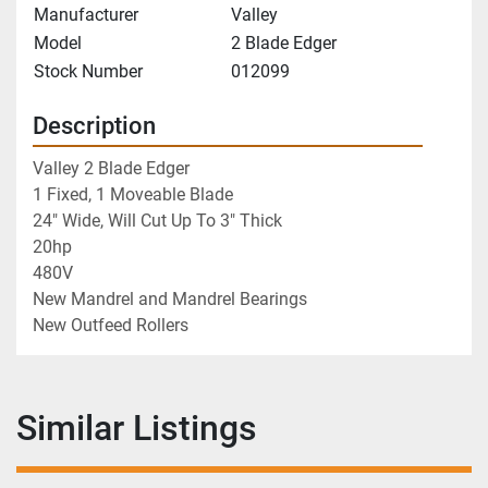
Manufacturer
Valley
Model
2 Blade Edger
Stock Number
012099
Description
Valley 2 Blade Edger
1 Fixed, 1 Moveable Blade
24" Wide, Will Cut Up To 3" Thick
20hp
480V
New Mandrel and Mandrel Bearings
New Outfeed Rollers 
Similar Listings