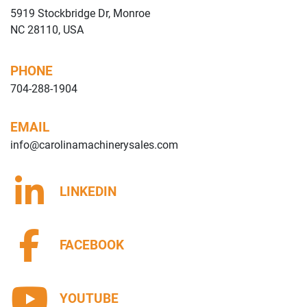
5919 Stockbridge Dr, Monroe
NC 28110, USA
PHONE
704-288-1904
EMAIL
info@carolinamachinerysales.com
LINKEDIN
FACEBOOK
YOUTUBE