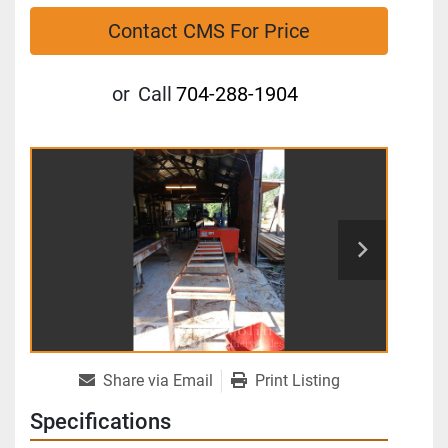
Contact CMS For Price
or
Call
704-288-1904
Share via Email
Print Listing
Specifications