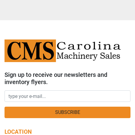
Sign up to receive our newsletters and
inventory flyers.
SUBSCRIBE
LOCATION