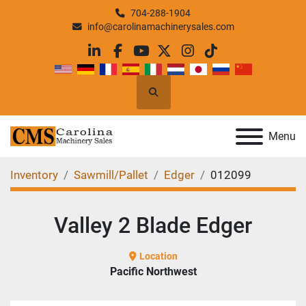
704-288-1904
info@carolinamachinerysales.com
linkedin
facebook
youtube
twitter
instagram
tiktok
Search
Menu
Inventory
Sawmill/Pallet
Edger
012099
Valley 2 Blade Edger
Location
Pacific Northwest