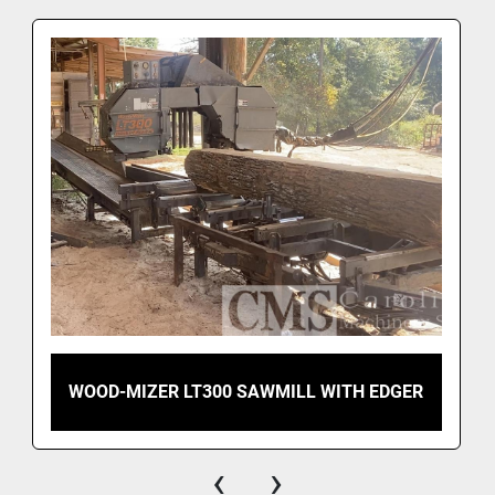
WOOD-MIZER LT300 SAWMILL WITH EDGER
‹
›