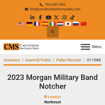
704-288-1904
info@carolinamachinerysales.com
linkedin
facebook
youtube
twitter
instagram
tiktok
Search
Menu
Inventory
Sawmill/Pallet
Pallet Notcher
011986
2023 Morgan Military Band
Notcher
Location
Northeast