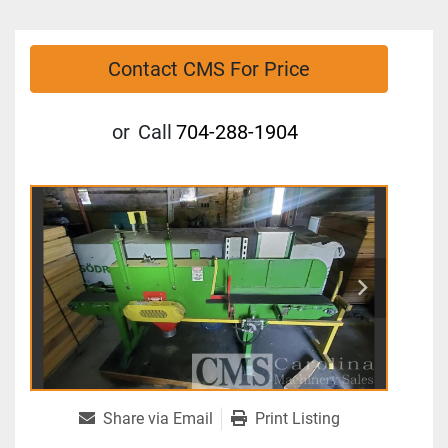
Contact CMS For Price
or
Call
704-288-1904
Share via Email
Print Listing