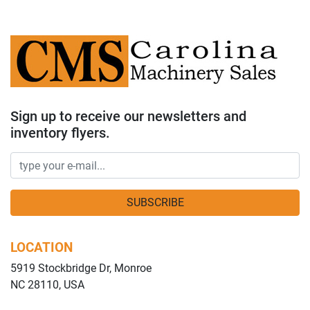
Sign up to receive our newsletters and
inventory flyers.
SUBSCRIBE
LOCATION
5919 Stockbridge Dr, Monroe
NC 28110, USA