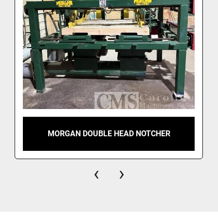
MORGAN DOUBLE HEAD NOTCHER
‹
›