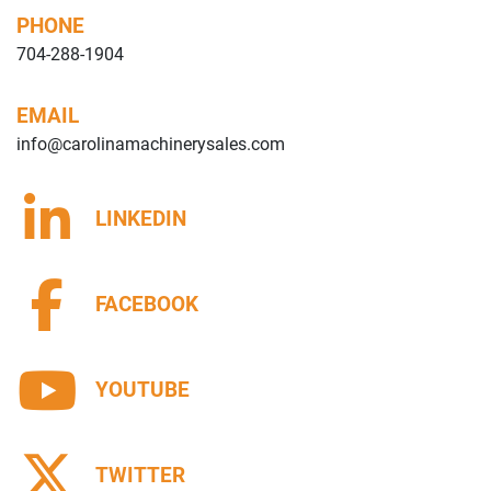
PHONE
704-288-1904
EMAIL
info@carolinamachinerysales.com
LINKEDIN
FACEBOOK
YOUTUBE
TWITTER