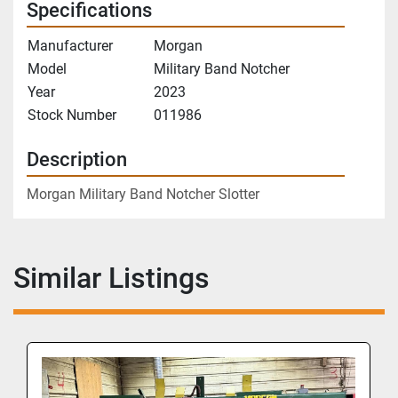
Specifications
Manufacturer
Morgan
Model
Military Band Notcher
Year
2023
Stock Number
011986
Description
Morgan Military Band Notcher Slotter
Similar Listings