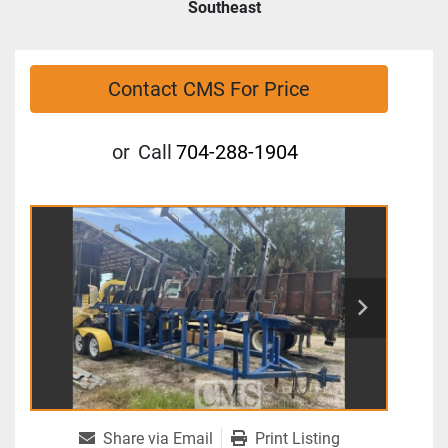
Southeast
Contact CMS For Price
or
Call
704-288-1904
Share via Email
Print Listing