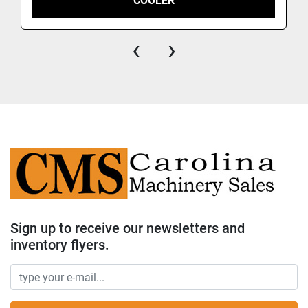
COOLER
‹
›
Sign up to receive our newsletters and
inventory flyers.