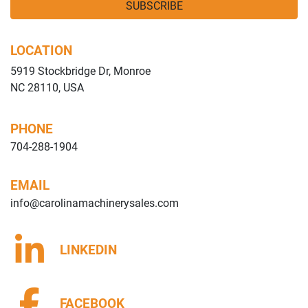
SUBSCRIBE
LOCATION
5919 Stockbridge Dr, Monroe
NC 28110, USA
PHONE
704-288-1904
EMAIL
info@carolinamachinerysales.com
LINKEDIN
FACEBOOK