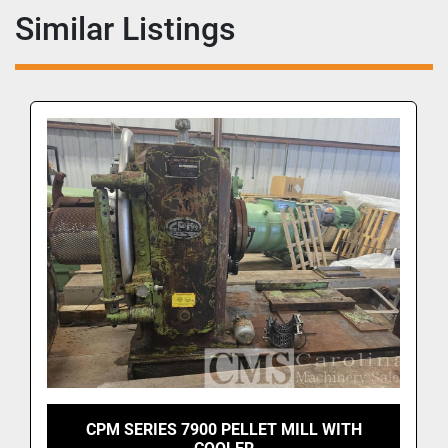
Similar Listings
CPM SERIES 7900 PELLET MILL WITH