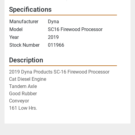
Specifications
Manufacturer
Dyna
Model
SC16 Firewood Processor
Year
2019
Stock Number
011966
Description
2019 Dyna Products SC-16 Firewood Processor
Cat Diesel Engine
Tandem Axle
Good Rubber
Conveyor
161 Low Hrs.