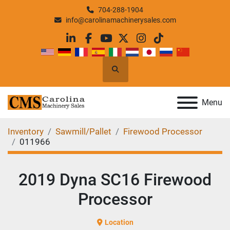
704-288-1904
info@carolinamachinerysales.com
linkedin
facebook
youtube
twitter
instagram
tiktok
Search
Menu
Inventory
Sawmill/Pallet
Firewood Processor
011966
2019 Dyna SC16 Firewood
Processor
Location