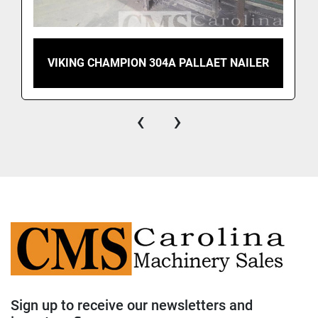
VIKING CHAMPION 304A PALLAET NAILER
‹
›
Sign up to receive our newsletters and