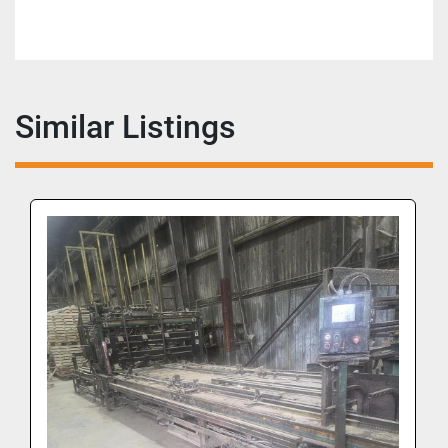
Similar Listings