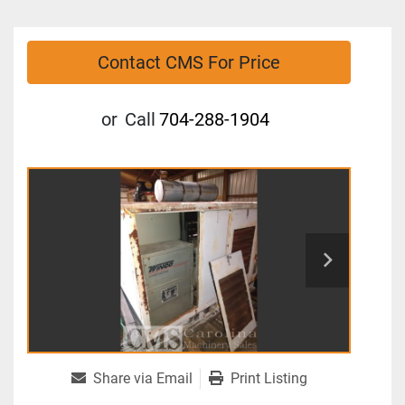
Contact CMS For Price
or
Call
704-288-1904
Share via Email
Print Listing