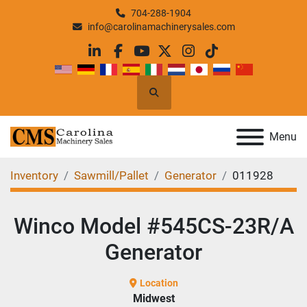
704-288-1904
info@carolinamachinerysales.com
linkedin
facebook
youtube
twitter
instagram
tiktok
Search
Menu
Inventory
Sawmill/Pallet
Generator
011928
Winco Model #545CS-23R/A
Generator
Location
Midwest