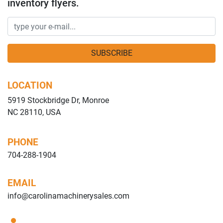
inventory flyers.
SUBSCRIBE
LOCATION
5919 Stockbridge Dr, Monroe
NC 28110, USA
PHONE
704-288-1904
EMAIL
info@carolinamachinerysales.com