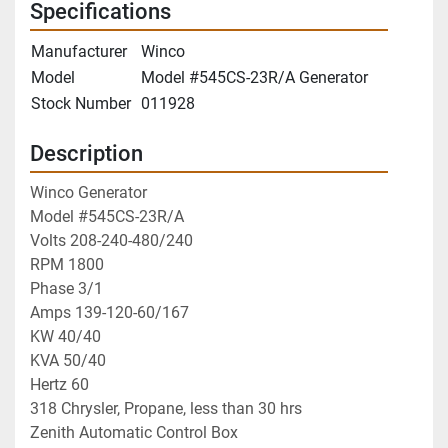
Specifications
Manufacturer
Winco
Model
Model #545CS-23R/A Generator
Stock Number
011928
Description
Winco Generator
Model #545CS-23R/A
Volts 208-240-480/240
RPM 1800
Phase 3/1
Amps 139-120-60/167
KW 40/40
KVA 50/40
Hertz 60
318 Chrysler, Propane, less than 30 hrs
Zenith Automatic Control Box