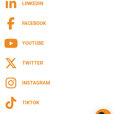
LINKEDIN
FACEBOOK
YOUTUBE
TWITTER
INSTAGRAM
TIKTOK