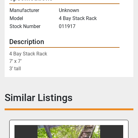
Manufacturer
Unknown
Model
4 Bay Stack Rack
Stock Number
011917
Description
4 Bay Stack Rack
7’ x 7’
3’ tall       
Similar Listings