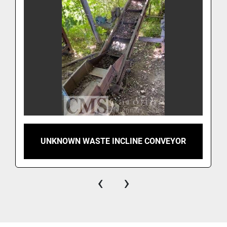
UNKNOWN WASTE INCLINE CONVEYOR
‹
›