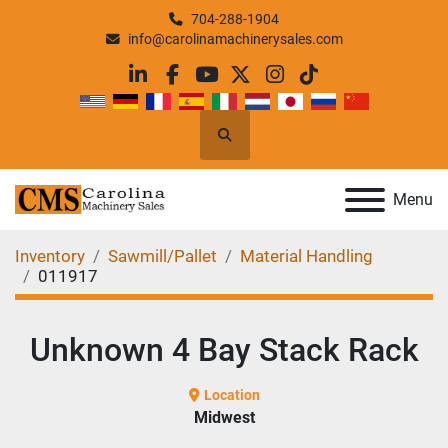
704-288-1904
info@carolinamachinerysales.com
linkedin
facebook
youtube
twitter
instagram
tiktok
Search
Menu
Inventory
Sawmill/Pallet
Material Handling
011917
Unknown 4 Bay Stack Rack
Location
Midwest