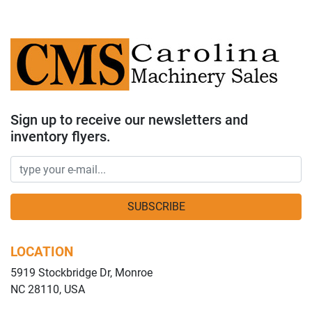
Sign up to receive our newsletters and
inventory flyers.
SUBSCRIBE
LOCATION
5919 Stockbridge Dr, Monroe
NC 28110, USA