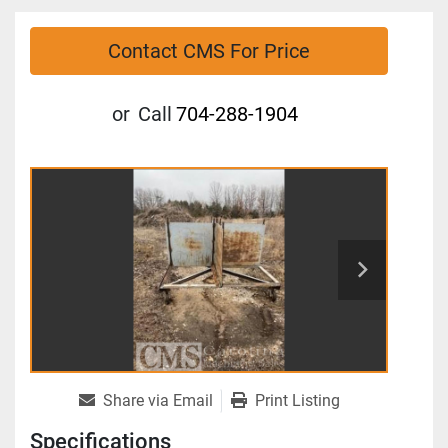
Contact CMS For Price
or
Call
704-288-1904
Share via Email
Print Listing
Specifications