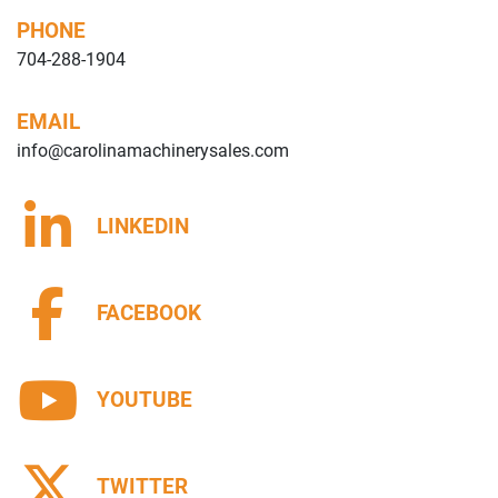
PHONE
704-288-1904
EMAIL
info@carolinamachinerysales.com
LINKEDIN
FACEBOOK
YOUTUBE
TWITTER