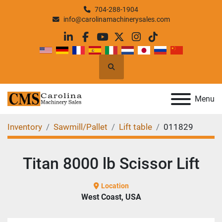
704-288-1904
info@carolinamachinerysales.com
linkedin
facebook
youtube
twitter
instagram
tiktok
Search
Menu
Inventory
Sawmill/Pallet
Lift table
011829
Titan 8000 lb Scissor Lift
Location
West Coast, USA