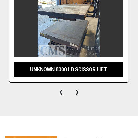
UNKNOWN 8000 LB SCISSOR LIFT
‹
›