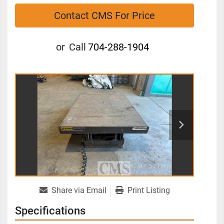
Contact CMS For Price
or
Call
704-288-1904
Share via Email
Print Listing
Specifications