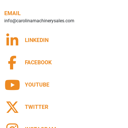
EMAIL
info@carolinamachinerysales.com
LINKEDIN
FACEBOOK
YOUTUBE
TWITTER