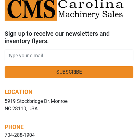
Sign up to receive our newsletters and
inventory flyers.
SUBSCRIBE
LOCATION
5919 Stockbridge Dr, Monroe
NC 28110, USA
PHONE
704-288-1904