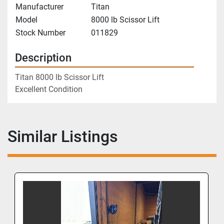
Manufacturer
Titan
Model
8000 lb Scissor Lift
Stock Number
011829
Description
Titan 8000 lb Scissor Lift
Excellent Condition
Similar Listings