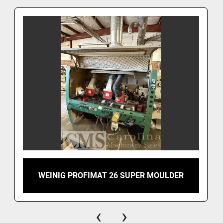
WEINIG PROFIMAT 26 SUPER MOULDER
‹
›