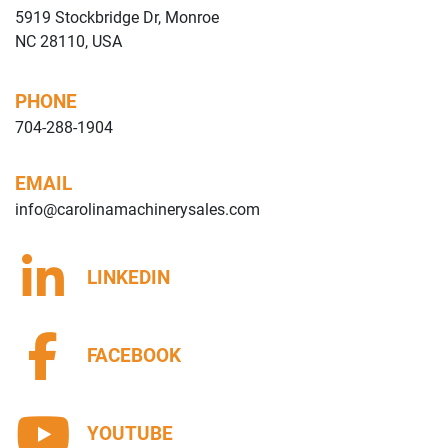
5919 Stockbridge Dr, Monroe
NC 28110, USA
PHONE
704-288-1904
EMAIL
info@carolinamachinerysales.com
LINKEDIN
FACEBOOK
YOUTUBE