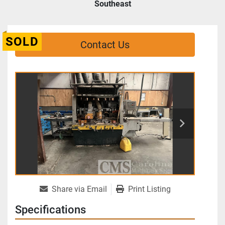
Southeast
SOLD
Contact Us
Share via Email
Print Listing
Specifications