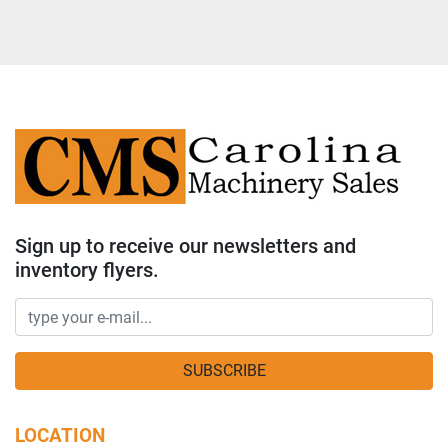
Sign up to receive our newsletters and
inventory flyers.
SUBSCRIBE
LOCATION