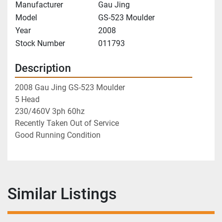
Manufacturer
Gau Jing
Model
GS-523 Moulder
Year
2008
Stock Number
011793
Description
2008 Gau Jing GS-523 Moulder
5 Head
230/460V 3ph 60hz
Recently Taken Out of Service
Good Running Condition
Similar Listings