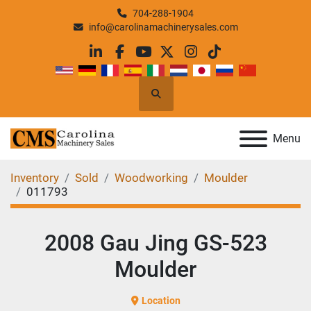
704-288-1904
info@carolinamachinerysales.com
linkedin
facebook
youtube
twitter
instagram
tiktok
Search
Menu
Inventory
Sold
Woodworking
Moulder
011793
2008 Gau Jing GS-523
Moulder
Location