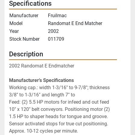
Specifications
Manufacturer
Fruilmac
Model
Randomat E End Matcher
Year
2002
Stock Number
011709
Description
2002 Randomat E Endmatcher
Manufacturer’s Specifications
Working cap.: width 1-3/16" to 9-7/8"; thickness 
3/8" to 1-3/16" and length 7" to 
Feed: (2) 5.5 HP motors for infeed and out feed 
10" x 120" belt conveyors. Positioning motor (2) 
1.5 HP to shaper heads for tongue and groove. 
Sensor activated stops for true cut positioning. 
Approx. 10-12 cycles per minute.