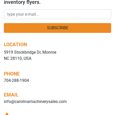
inventory flyers.
SUBSCRIBE
LOCATION
5919 Stockbridge Dr, Monroe
NC 28110, USA
PHONE
704-288-1904
EMAIL
info@carolinamachinerysales.com