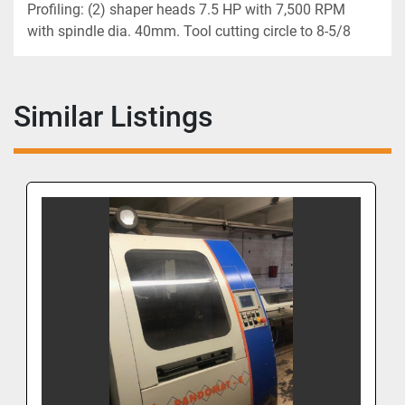
Profiling: (2) shaper heads 7.5 HP with 7,500 RPM 
with spindle dia. 40mm. Tool cutting circle to 8-5/8
Similar Listings