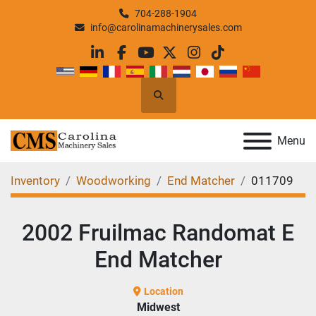
704-288-1904
info@carolinamachinerysales.com
linkedin
facebook
youtube
twitter
instagram
tiktok
Search
Menu
Inventory
Woodworking
End Matcher
011709
2002 Fruilmac Randomat E
End Matcher
Location
Midwest