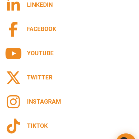
LINKEDIN
FACEBOOK
YOUTUBE
TWITTER
INSTAGRAM
TIKTOK