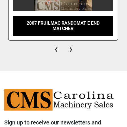
2007 FRUILMAC RANDOMAT E END
MATCHER
‹
›
Sign up to receive our newsletters and