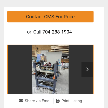
Contact CMS For Price
or
Call
704-288-1904
Share via Email
Print Listing