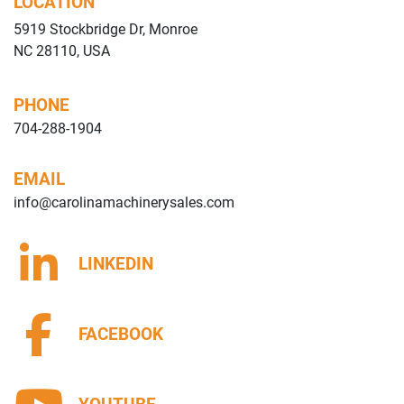
LOCATION
5919 Stockbridge Dr, Monroe
NC 28110, USA
PHONE
704-288-1904
EMAIL
info@carolinamachinerysales.com
LINKEDIN
FACEBOOK