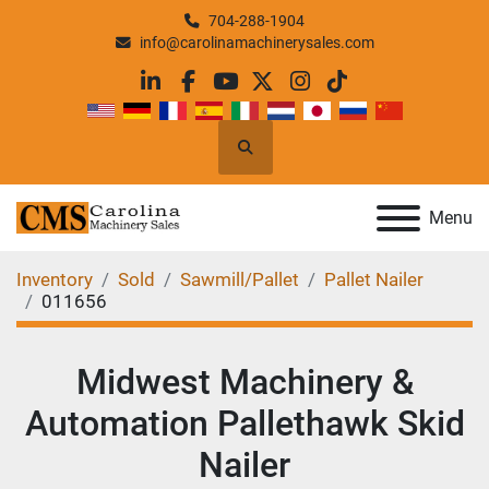
704-288-1904
info@carolinamachinerysales.com
linkedin
facebook
youtube
twitter
instagram
tiktok
Search
Menu
Inventory
Sold
Sawmill/Pallet
Pallet Nailer
011656
Midwest Machinery &
Automation Pallethawk Skid
Nailer