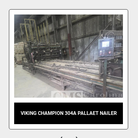
VIKING CHAMPION 304A PALLAET NAILER