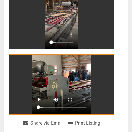
Share via Email
Print Listing