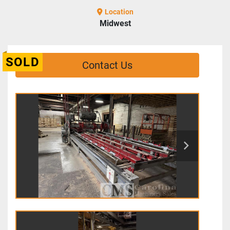
Location
Midwest
SOLD
Contact Us