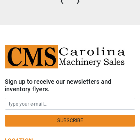
‹
›
Sign up to receive our newsletters and
inventory flyers.
SUBSCRIBE