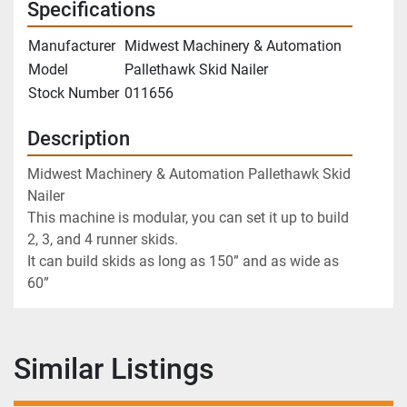
Specifications
Manufacturer
Midwest Machinery & Automation
Model
Pallethawk Skid Nailer
Stock Number
011656
Description
Midwest Machinery & Automation Pallethawk Skid 
Nailer
This machine is modular, you can set it up to build 
2, 3, and 4 runner skids. 
It can build skids as long as 150” and as wide as 
60”
Similar Listings