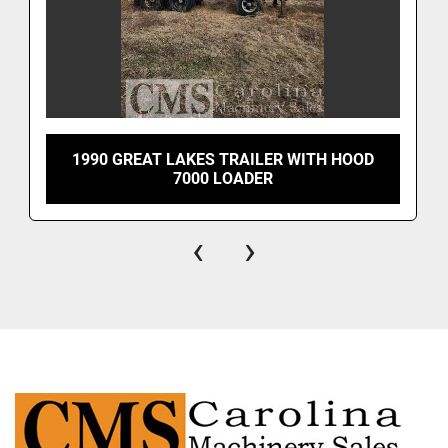
1990 GREAT LAKES TRAILER WITH HOOD
7000 LOADER
‹
›