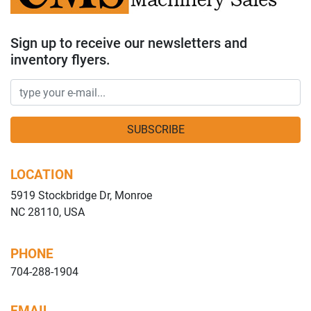
Sign up to receive our newsletters and
inventory flyers.
SUBSCRIBE
LOCATION
5919 Stockbridge Dr, Monroe
NC 28110, USA
PHONE
704-288-1904
EMAIL