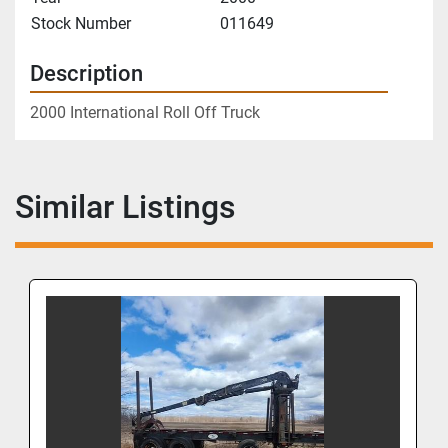
Stock Number
011649
Description
2000 International Roll Off Truck
Similar Listings