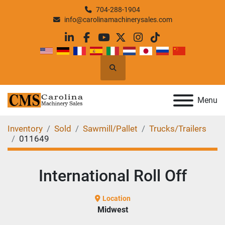
704-288-1904
info@carolinamachinerysales.com
linkedin
facebook
youtube
twitter
instagram
tiktok
Search
Menu
Inventory
Sold
Sawmill/Pallet
Trucks/Trailers
011649
International Roll Off
Location
Midwest