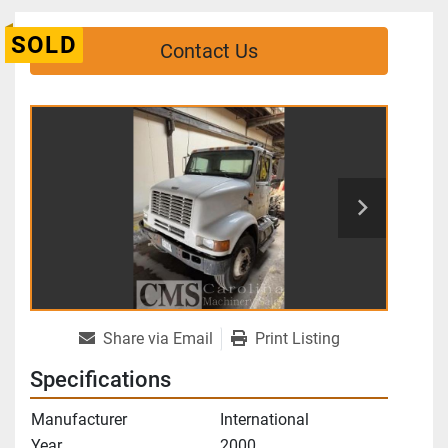
SOLD
Contact Us
Share via Email
Print Listing
Specifications
Manufacturer
International
Year
2000