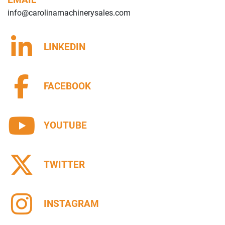
info@carolinamachinerysales.com
LINKEDIN
FACEBOOK
YOUTUBE
TWITTER
INSTAGRAM