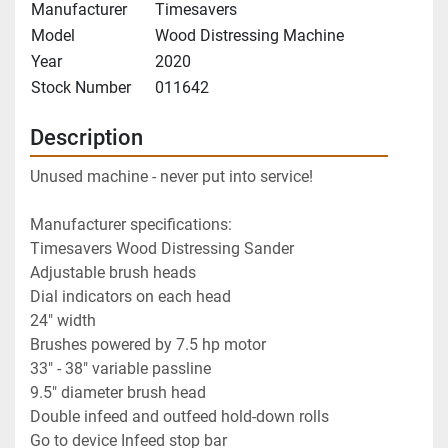
Manufacturer
Timesavers
Model
Wood Distressing Machine
Year
2020
Stock Number
011642
Description
Unused machine - never put into service!
Manufacturer specifications:
Timesavers Wood Distressing Sander
Adjustable brush heads
Dial indicators on each head
24" width
Brushes powered by 7.5 hp motor
33" - 38" variable passline
9.5" diameter brush head
Double infeed and outfeed hold-down rolls
Go to device Infeed stop bar