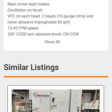
Main motor lead meters
Oscillation on brush
VFD on each head. 2 heads (16 gauge crimp and 
nylon abrasive impregnated 80 grit)
15-45 FPM speed
200-12200 rpm abrasive brush CW/CCW
0-5" thickness machine opening
Show All
25" maximum width
62 FLA (full load amps)
3,100 CFM dust collection flow
2 CFM air supply flow
Similar Listings
3/60/230 volt
The Distresser is a top-of-the-line machine that can 
distress material such as; flooring, furniture parts, 
signage, cabinets, millwork, solid wood panels, 
veneer panels, old barn wood, and many other 
types of material. It can run cabinet doors, face 