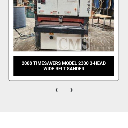
frames, moulding, trim, solid wood, veneer panels, 
flooring, and more.
2008 TIMESAVERS MODEL 2300 3-HEAD
WIDE BELT SANDER
‹
›