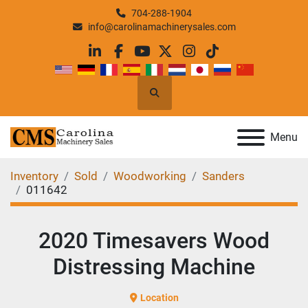
704-288-1904
info@carolinamachinerysales.com
linkedin
facebook
youtube
twitter
instagram
tiktok
Search
Menu
Inventory
Sold
Woodworking
Sanders
011642
2020 Timesavers Wood
Distressing Machine
Location