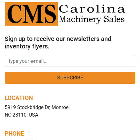
Sign up to receive our newsletters and
inventory flyers.
SUBSCRIBE
LOCATION
5919 Stockbridge Dr, Monroe
NC 28110, USA
PHONE