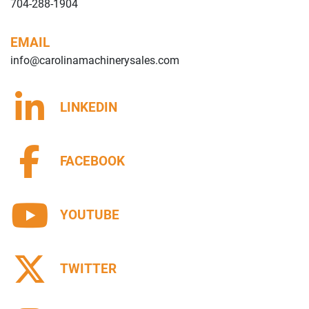
704-288-1904
EMAIL
info@carolinamachinerysales.com
LINKEDIN
FACEBOOK
YOUTUBE
TWITTER