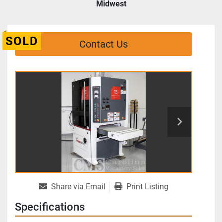
Midwest
SOLD
Contact Us
Share via Email
Print Listing
Specifications