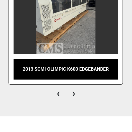
2013 SCMI OLIMPIC K600 EDGEBANDER
‹
›