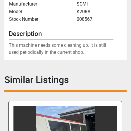
Manufacturer
SCMI
Model
K208A
Stock Number
008567
Description
This machine needs some cleaning up. It is still 
used periodically in the current shop.
Similar Listings