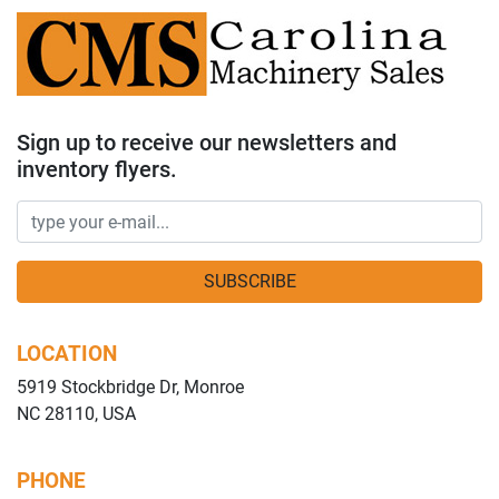
Sign up to receive our newsletters and
inventory flyers.
SUBSCRIBE
LOCATION
5919 Stockbridge Dr, Monroe
NC 28110, USA
PHONE