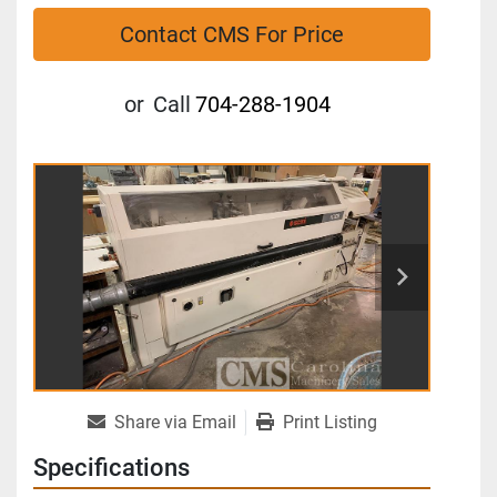
Contact CMS For Price
or
Call
704-288-1904
Share via Email
Print Listing
Specifications