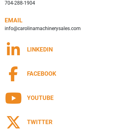
704-288-1904
EMAIL
info@carolinamachinerysales.com
LINKEDIN
FACEBOOK
YOUTUBE
TWITTER