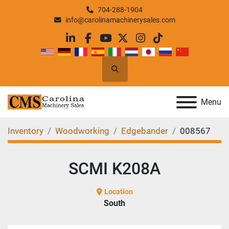
704-288-1904
info@carolinamachinerysales.com
linkedin
facebook
youtube
twitter
instagram
tiktok
Search
Menu
Inventory
Woodworking
Edgebander
008567
SCMI K208A
Location
South