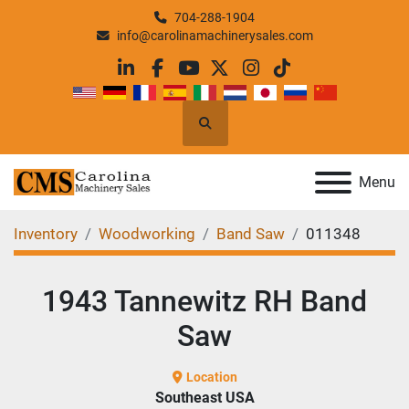
704-288-1904
info@carolinamachinerysales.com
linkedin
facebook
youtube
twitter
instagram
tiktok
Search
Menu
Inventory
Woodworking
Band Saw
011348
1943 Tannewitz RH Band
Saw
Location
Southeast USA