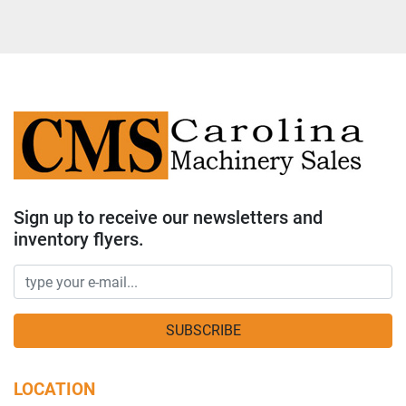
Sign up to receive our newsletters and
inventory flyers.
SUBSCRIBE
LOCATION