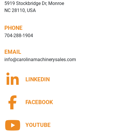
5919 Stockbridge Dr, Monroe
NC 28110, USA
PHONE
704-288-1904
EMAIL
info@carolinamachinerysales.com
LINKEDIN
FACEBOOK
YOUTUBE