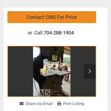
Contact CMS For Price
or
Call
704-288-1904
Share via Email
Print Listing