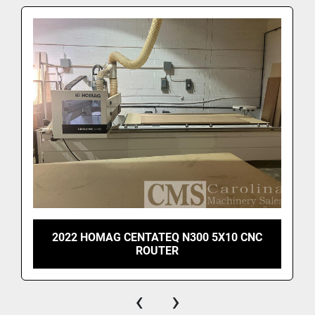
2022 HOMAG CENTATEQ N300 5X10 CNC
ROUTER
‹
›