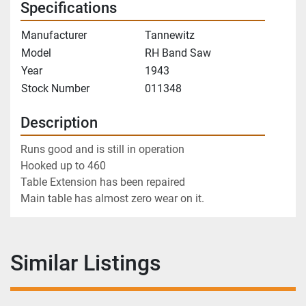
Specifications
Manufacturer
Tannewitz
Model
RH Band Saw
Year
1943
Stock Number
011348
Description
Runs good and is still in operation
Hooked up to 460
Table Extension has been repaired
Main table has almost zero wear on it. 
Similar Listings