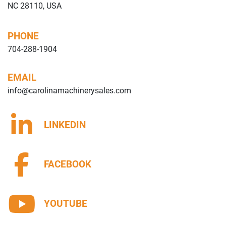
NC 28110, USA
PHONE
704-288-1904
EMAIL
info@carolinamachinerysales.com
LINKEDIN
FACEBOOK
YOUTUBE