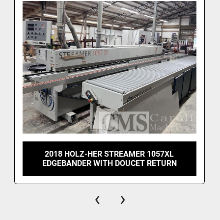
2018 HOLZ-HER STREAMER 1057XL
EDGEBANDER WITH DOUCET RETURN
‹
›