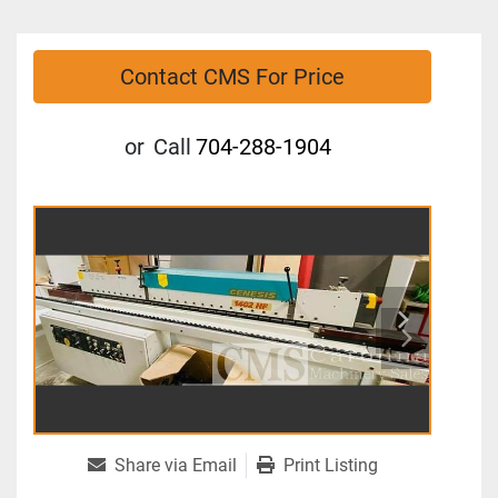
Contact CMS For Price
or
Call
704-288-1904
Share via Email
Print Listing