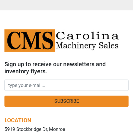
Sign up to receive our newsletters and
inventory flyers.
SUBSCRIBE
LOCATION
5919 Stockbridge Dr, Monroe