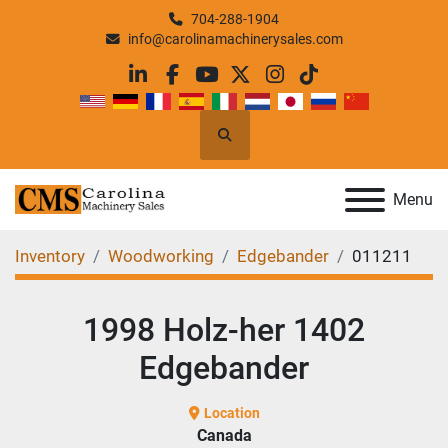
704-288-1904
info@carolinamachinerysales.com
linkedin
facebook
youtube
twitter
instagram
tiktok
Search
Menu
Inventory
Woodworking
Edgebander
011211
1998 Holz-her 1402
Edgebander
Location
Canada