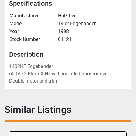
Specifications
Manufacturer
Holz-her
Model
1402 Edgebander
Year
1998
Stock Number
011211
Description
1402HF Edgebander
600V /3 Ph / 60 Hz with included transformer
Double motor end trim
Similar Listings