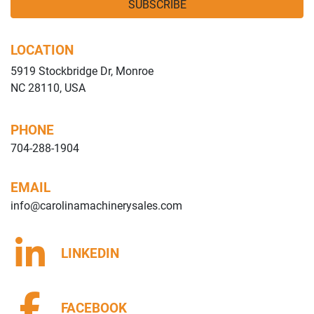
SUBSCRIBE
LOCATION
5919 Stockbridge Dr, Monroe
NC 28110, USA
PHONE
704-288-1904
EMAIL
info@carolinamachinerysales.com
LINKEDIN
FACEBOOK