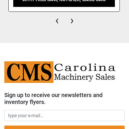
‹
›
Sign up to receive our newsletters and
inventory flyers.