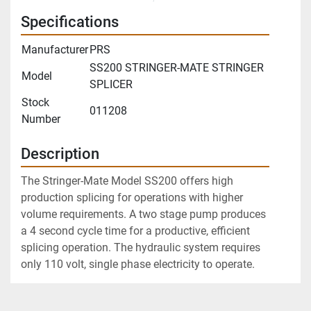
Specifications
Manufacturer
PRS
SS200 STRINGER-MATE STRINGER
Model
SPLICER
Stock
011208
Number
Description
The Stringer-Mate Model SS200 offers high 
production splicing for operations with higher 
volume requirements. A two stage pump produces 
a 4 second cycle time for a productive, efficient 
splicing operation. The hydraulic system requires 
only 110 volt, single phase electricity to operate.