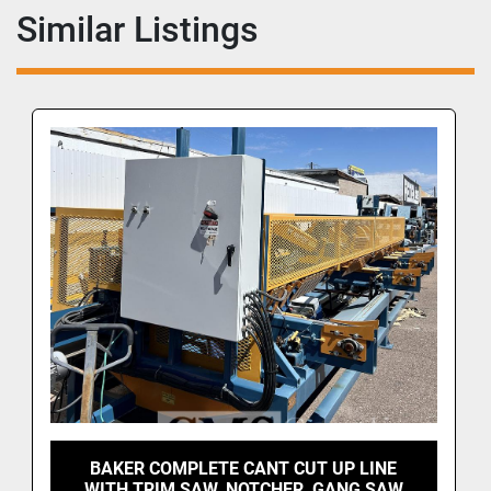
Similar Listings
BAKER COMPLETE CANT CUT UP LINE
WITH TRIM SAW, NOTCHER, GANG SAW