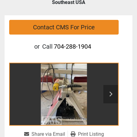
Southeast USA
Contact CMS For Price
or
Call
704-288-1904
Share via Email
Print Listing