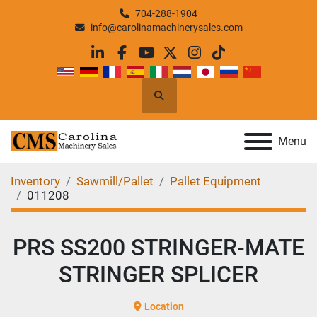
704-288-1904
info@carolinamachinerysales.com
linkedin
facebook
youtube
twitter
instagram
tiktok
Search
Menu
Inventory
Sawmill/Pallet
Pallet Equipment
011208
PRS SS200 STRINGER-MATE
STRINGER SPLICER
Location