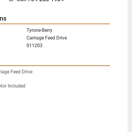
ons
Tyrone-Berry
Carriage Feed Drive
011203
riage Feed Drive
otor Included