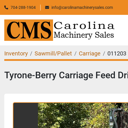
704-288-1904
info@carolinamachinerysales.com
Inventory
Sawmill/Pallet
Carriage
011203
Tyrone-Berry Carriage Feed Dr