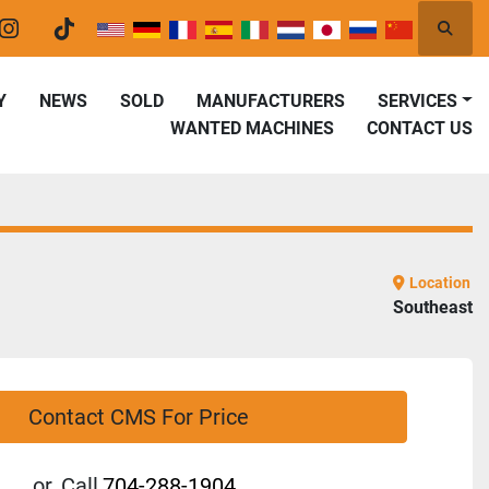
Searc
er
instagram
tiktok
Y
NEWS
SOLD
MANUFACTURERS
SERVICES
WANTED MACHINES
CONTACT US
Location
Southeast
Contact CMS For Price
or
Call
704-288-1904