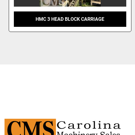
HMC 3 HEAD BLOCK CARRIAGE