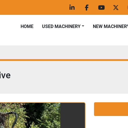
linkedin
facebook
youtube
twitt
HOME
USED MACHINERY
NEW MACHINER
ive