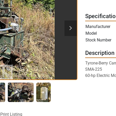
Specificati
Manufacturer
Model
Stock Number
Description
Tyrone-Berry Car
SMA-225
60-hp Electric M
Print Listing