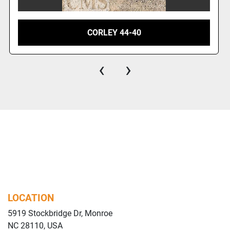
CORLEY 44-40
‹
›
LOCATION
5919 Stockbridge Dr, Monroe
NC 28110, USA