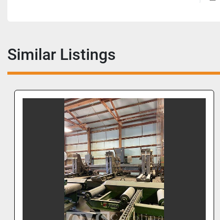
Similar Listings