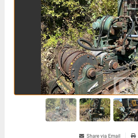
Share via Email