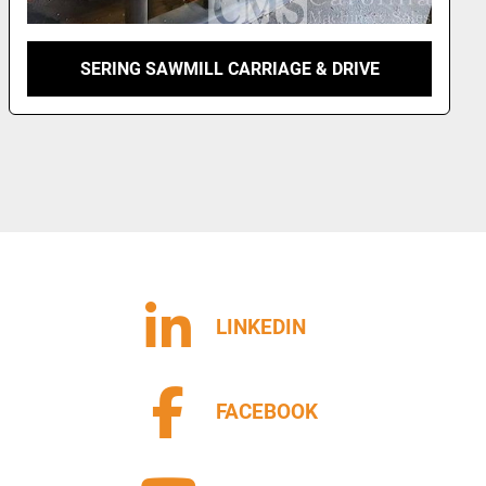
SERING SAWMILL CARRIAGE & DRIVE
LINKEDIN
FACEBOOK