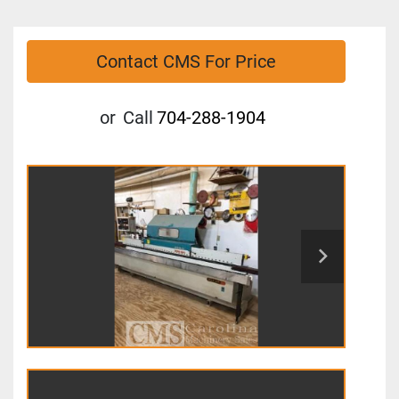
Contact CMS For Price
or
Call
704-288-1904