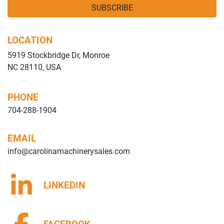
SUBSCRIBE
LOCATION
5919 Stockbridge Dr, Monroe
NC 28110, USA
PHONE
704-288-1904
EMAIL
info@carolinamachinerysales.com
LINKEDIN