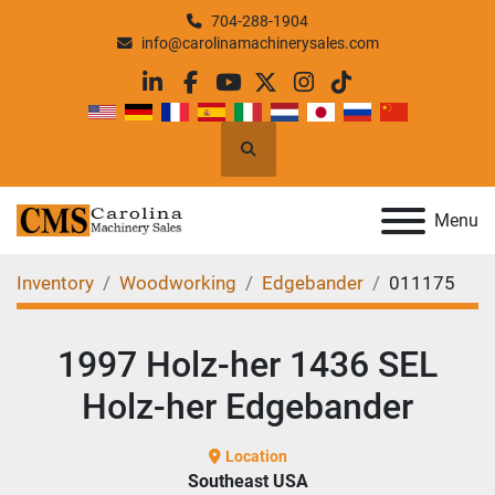
704-288-1904
info@carolinamachinerysales.com
linkedin
facebook
youtube
twitter
instagram
tiktok
Search
Menu
Inventory
Woodworking
Edgebander
011175
1997 Holz-her 1436 SEL
Holz-her Edgebander
Location
Southeast USA