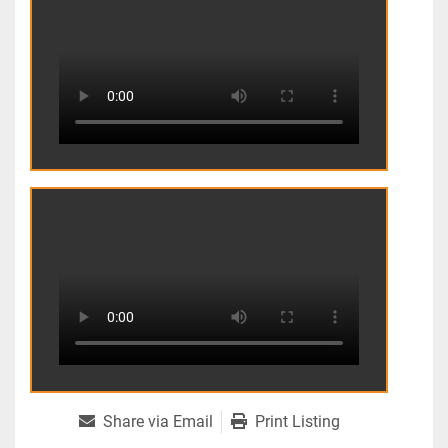
Share via Email
Print Listing