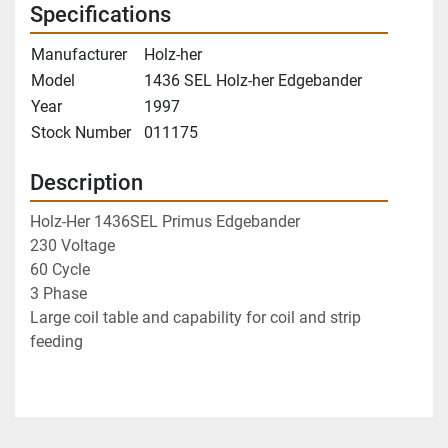
Specifications
Manufacturer
Holz-her
Model
1436 SEL Holz-her Edgebander
Year
1997
Stock Number
011175
Description
Holz-Her 1436SEL Primus Edgebander
230 Voltage
60 Cycle 
3 Phase
Large coil table and capability for coil and strip 
feeding