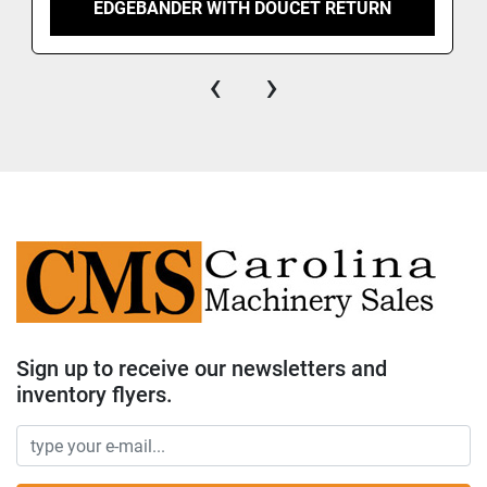
EDGEBANDER WITH DOUCET RETURN
‹
›
Sign up to receive our newsletters and
inventory flyers.