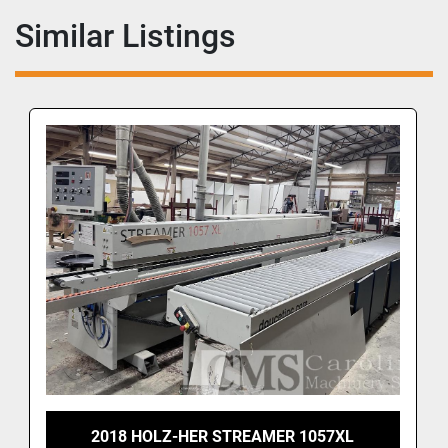
Similar Listings
2018 HOLZ-HER STREAMER 1057XL