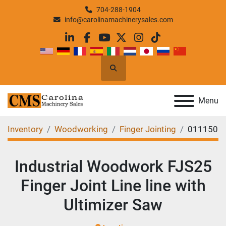
704-288-1904
info@carolinamachinerysales.com
linkedin
facebook
youtube
twitter
instagram
tiktok
Search
Menu
Inventory
Woodworking
Finger Jointing
011150
Industrial Woodwork FJS25
Finger Joint Line line with
Ultimizer Saw