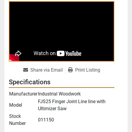
Share via Email
Print Listing
Specifications
Manufacturer
Industrial Woodwork
FJS25 Finger Joint Line line with
Model
Ultimizer Saw
Stock
011150
Number