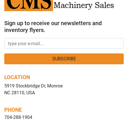
Sign up to receive our newsletters and
inventory flyers.
SUBSCRIBE
LOCATION
5919 Stockbridge Dr, Monroe
NC 28110, USA
PHONE
704-288-1904