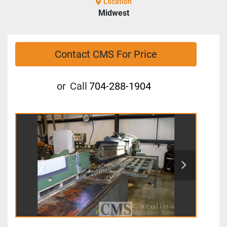
Location
Midwest
Contact CMS For Price
or
Call
704-288-1904