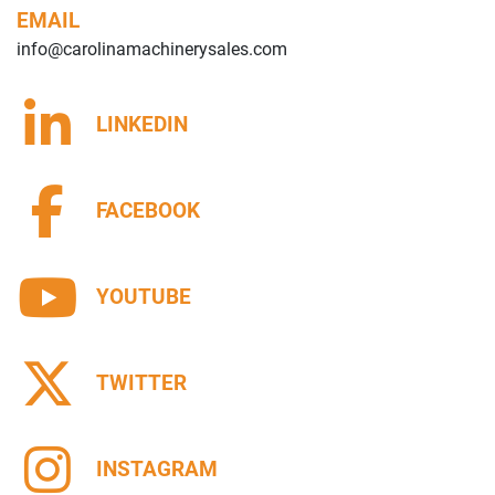
EMAIL
info@carolinamachinerysales.com
LINKEDIN
FACEBOOK
YOUTUBE
TWITTER
INSTAGRAM