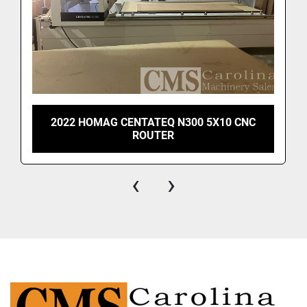
2022 HOMAG CENTATEQ N300 5X10 CNC
ROUTER
‹
›