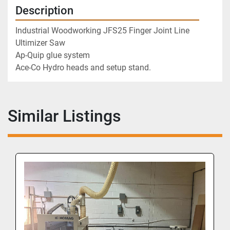
Description
Industrial Woodworking JFS25 Finger Joint Line
Ultimizer Saw
Ap-Quip glue system 
Ace-Co Hydro heads and setup stand.
Similar Listings