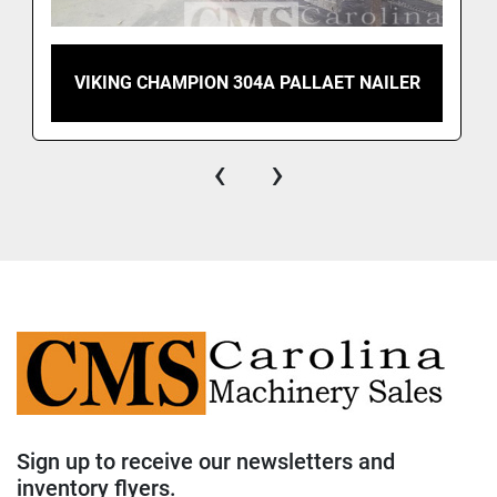
VIKING CHAMPION 304A PALLAET NAILER
‹
›
Sign up to receive our newsletters and
inventory flyers.