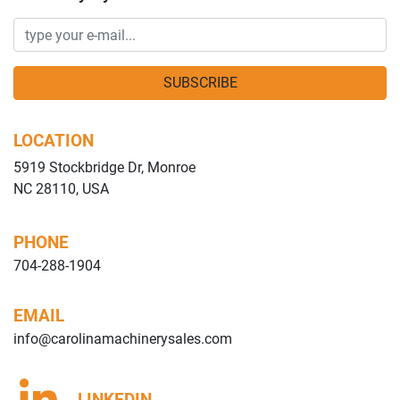
SUBSCRIBE
LOCATION
5919 Stockbridge Dr, Monroe
NC 28110, USA
PHONE
704-288-1904
EMAIL
info@carolinamachinerysales.com
LINKEDIN