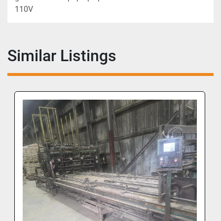
110V
Similar Listings