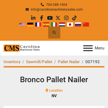
704-288-1904
info@carolinamachinerysales.com
linkedin
facebook
youtube
twitter
instagram
tiktok
Search
Menu
Inventory
Sawmill/Pallet
Pallet Nailer
007192
Bronco Pallet Nailer
Location
NV