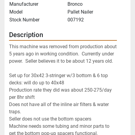
Manufacturer
Bronco
Model
Pallet Nailer
Stock Number
007192
Description
This machine was removed from production about 
5 years ago in working condition.  Currently under 
Set up for 30x42 3-stringer w/3 bottom & 6 top 
decks: will do up to 40x48

Production rate they did was about 250-275/day 
per 8hr shift

Does not have all of the inline air filters & water 
traps.

Seller does not use the bottom spacers

Machine needs some tubing and minor parts to 
get the bottom pop-up spacers functional.