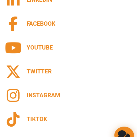
FACEBOOK
YOUTUBE
TWITTER
INSTAGRAM
TIKTOK