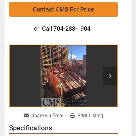
Contact CMS For Price
or
Call
704-288-1904
Share via Email
Print Listing
Specifications