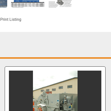
Print Listing