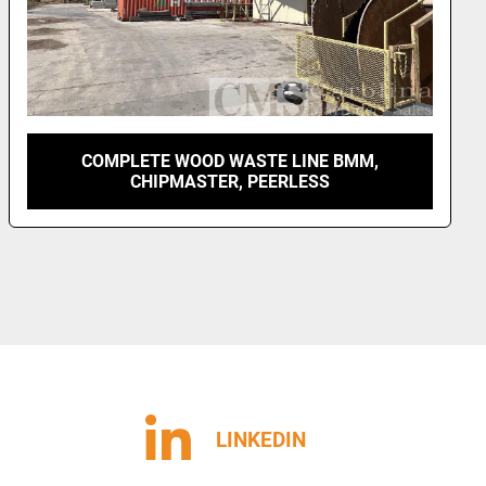
UNKNOWN VENEER DEBARKER AND LOG CUT-
UP LINE
LINKEDIN