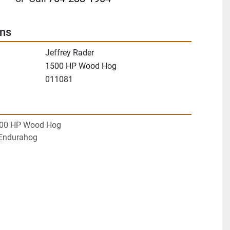
ons
Jeffrey Rader
1500 HP Wood Hog
011081
500 HP Wood Hog
Endurahog