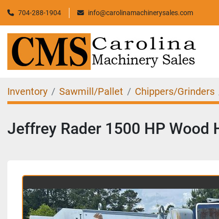
704-288-1904
info@carolinamachinerysales.com
Inventory
Sawmill/Pallet
Chippers/Grinders
Jeffrey Rader 1500 HP Wood 