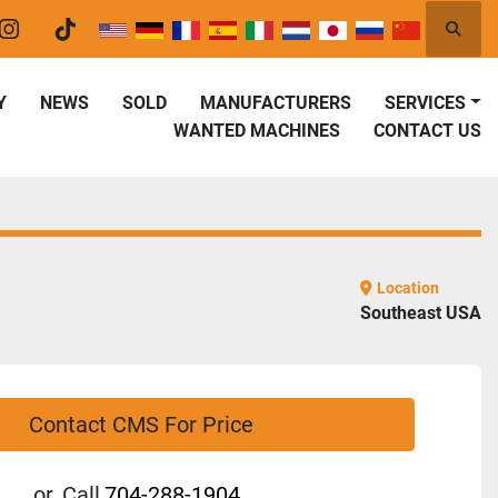
Searc
er
instagram
tiktok
Y
NEWS
SOLD
MANUFACTURERS
SERVICES
WANTED MACHINES
CONTACT US
Location
Southeast USA
Contact CMS For Price
or
Call
704-288-1904