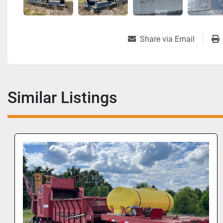
Share via Email
Similar Listings