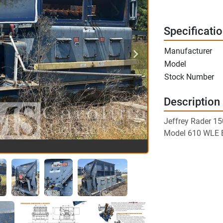
Specificati
Manufacturer
Model
Stock Number
Description
Jeffrey Rader 1
Model 610 WLE 