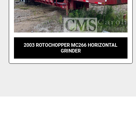
2023 BRUKS DG 600 DRUM CHIPPER - NEVER
USED!