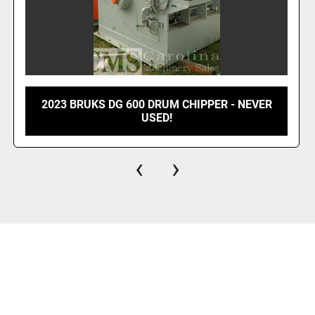
COMPLETE WOOD WASTE LINE BMM,
CHIPMASTER, PEERLESS
‹
›