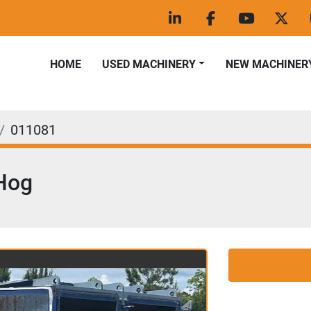
linkedin
facebook
youtube
twitt
HOME
USED MACHINERY
NEW MACHINER
011081
Hog