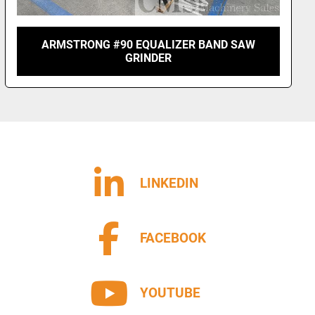
ARMSTRONG #90 EQUALIZER BAND SAW
GRINDER
LINKEDIN
FACEBOOK
YOUTUBE