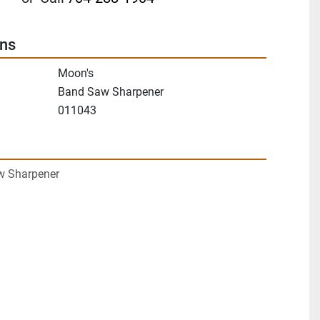
ons
Moon's
Band Saw Sharpener
011043
w Sharpener