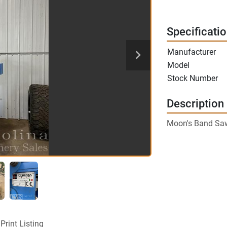
Specificati
Manufacturer
Model
Stock Number
Description
Moon's Band Sa
Print Listing