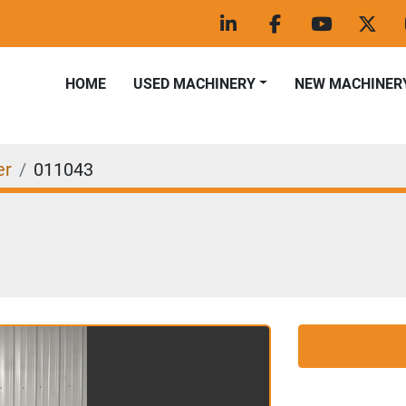
linkedin
facebook
youtube
twitt
HOME
USED MACHINERY
NEW MACHINER
er
011043