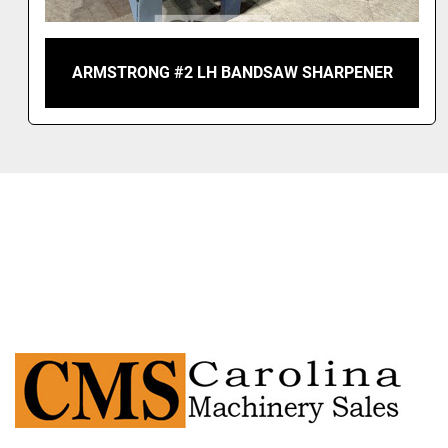
ARMSTRONG #2 LH BANDSAW SHARPENER