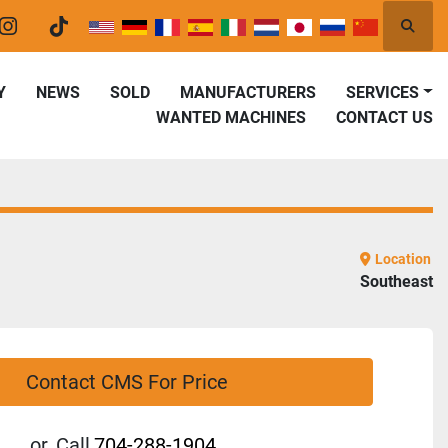
Searc
er
instagram
tiktok
Y
NEWS
SOLD
MANUFACTURERS
SERVICES
WANTED MACHINES
CONTACT US
Location
Southeast
Contact CMS For Price
or
Call
704-288-1904