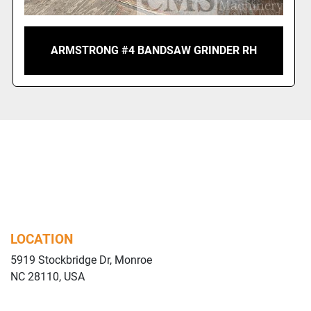
ARMSTRONG #4 BANDSAW GRINDER RH
LOCATION
5919 Stockbridge Dr, Monroe
NC 28110, USA