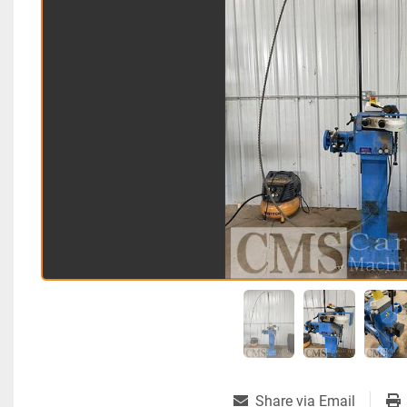
Share via Email