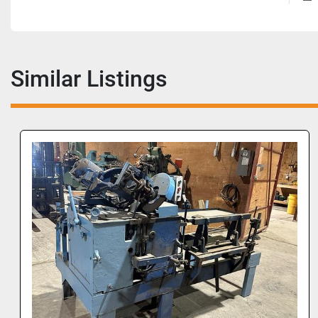
Similar Listings