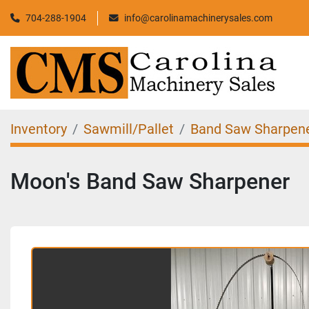
704-288-1904
info@carolinamachinerysales.com
Inventory
Sawmill/Pallet
Band Saw Sharpen
Moon's Band Saw Sharpener