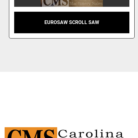
EUROSAW SCROLL SAW