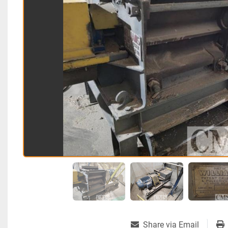
Share via Email