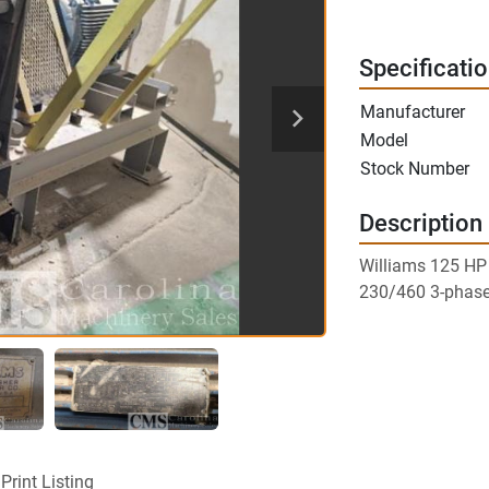
Specificati
Manufacturer
Model
Stock Number
Description
Williams 125 H
230/460 3-phas
Print Listing