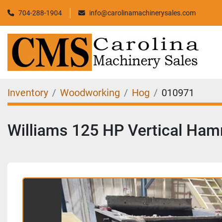
704-288-1904
info@carolinamachinerysales.com
Inventory
Woodworking
Hog
010971
Williams 125 HP Vertical Ham