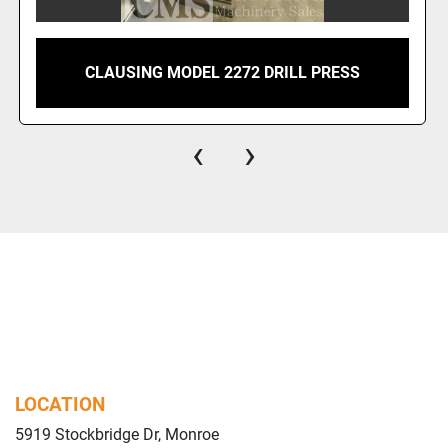
CLAUSING MODEL 2272 DRILL PRESS
‹
›
LOCATION
5919 Stockbridge Dr, Monroe