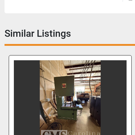
Similar Listings