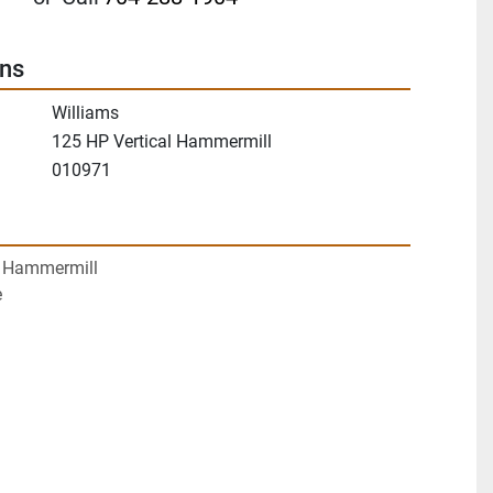
ons
Williams
125 HP Vertical Hammermill
010971
P Hammermill
e