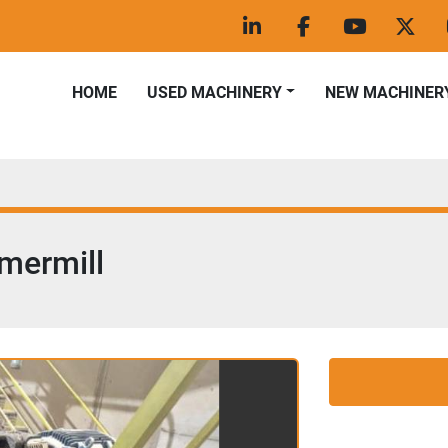
linkedin
facebook
youtube
twitt
HOME
USED MACHINERY
NEW MACHINER
mermill