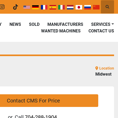
Searc
er
instagram
tiktok
Y
NEWS
SOLD
MANUFACTURERS
SERVICES
WANTED MACHINES
CONTACT US
Location
Midwest
Contact CMS For Price
or
Call
704-288-1904