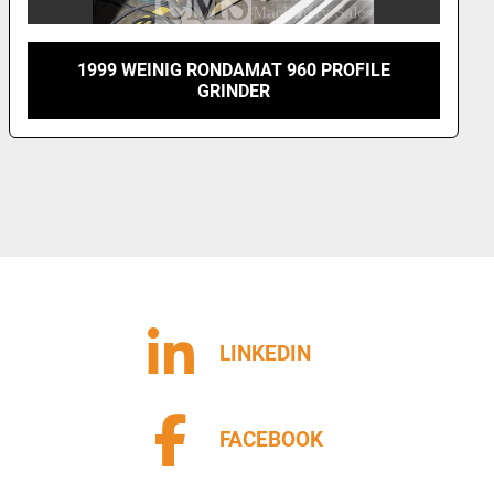
1999 WEINIG RONDAMAT 960 PROFILE
GRINDER
LINKEDIN
FACEBOOK